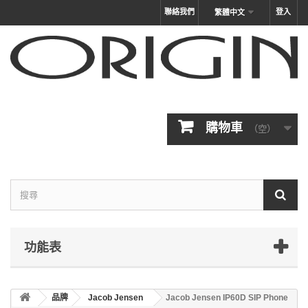
聯絡我們
登入
繁體中文
購物車
（空）
功能表
品牌
Jacob Jensen
Jacob Jensen IP60D SIP Phone