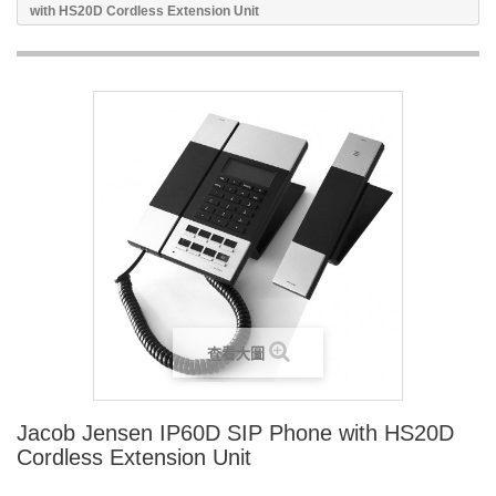
with HS20D Cordless Extension Unit
查看大圖
Jacob Jensen IP60D SIP Phone with HS20D
Cordless Extension Unit