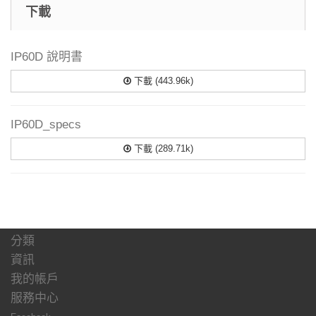
下載
IP60D 說明書
下載 (443.96k)
IP60D_specs
下載 (289.71k)
分類
資訊
我的帳戶
服務中心