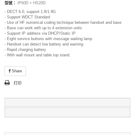
型號：
IP60D + HS20D
- DECT 6.0, support 1.8/1.9G
- Support WDCT Standard
- Use of HF numerical coding technique between handset and base
- Base can work with up to 4 extension units
- Support IP address via DHCP/Static IP
- Eight service buttons with message waiting lamp
- Handset can detect low battery and warning
- Rapid charging battery
- With wall mount and table top stand.
Share
打印