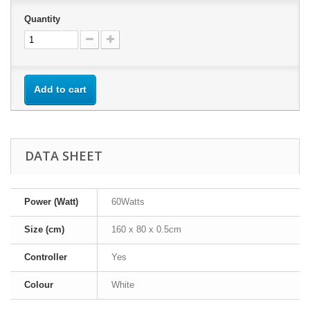
Quantity
Add to cart
DATA SHEET
Power (Watt)
60Watts
Size (cm)
160 x 80 x 0.5cm
Controller
Yes
Colour
White