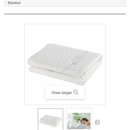
Blanket
View larger