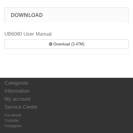
DOWNLOAD
UB6080 User Manual
Download (3.47M)
Categories
Information
My account
Service Center
Facebook
Youtube
Instagram