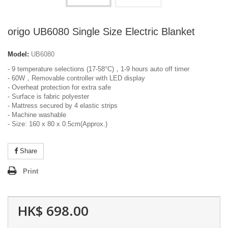
origo UB6080 Single Size Electric Blanket
Model:
UB6080
- 9 temperature selections (17-58°C)，1-9 hours auto off timer
- 60W，Removable controller with LED display
- Overheat protection for extra safe
- Surface is fabric polyester
- Mattress secured by 4 elastic strips
- Machine washable
- Size: 160 x 80 x 0.5cm(Approx.)
Share
Print
HK$ 698.00