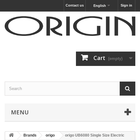
Contact us
Sign in
English
Cart
(empty)
MENU
Brands
origo
origo UB6080 Single Size Electric