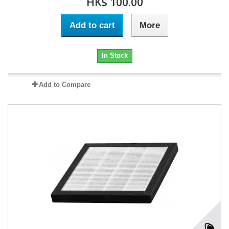
HK$ 100.00
Add to cart
More
In Stock
Add to Compare