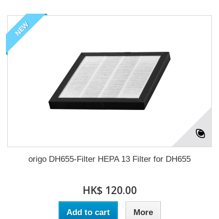
NEW
origo DH655-Filter HEPA 13 Filter for DH655
HK$ 120.00
Add to cart
More