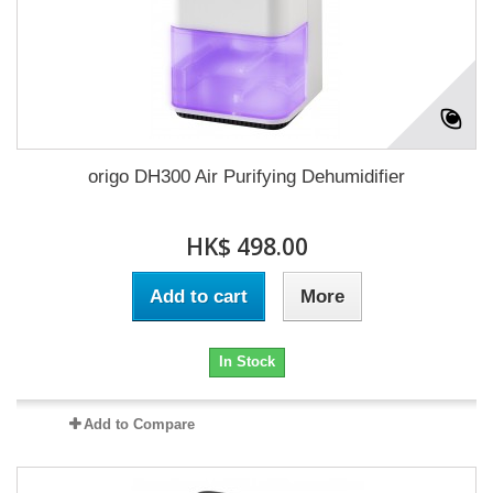
origo DH300 Air Purifying Dehumidifier
HK$ 498.00
Add to cart
More
In Stock
Add to Compare