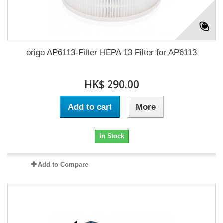
origo AP6113-Filter HEPA 13 Filter for AP6113
HK$ 290.00
Add to cart
More
In Stock
Add to Compare