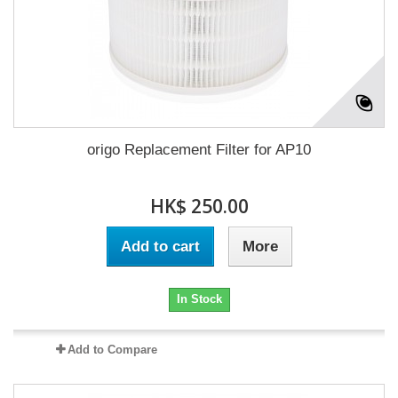
origo Replacement Filter for AP10
HK$ 250.00
Add to cart
More
In Stock
Add to Compare