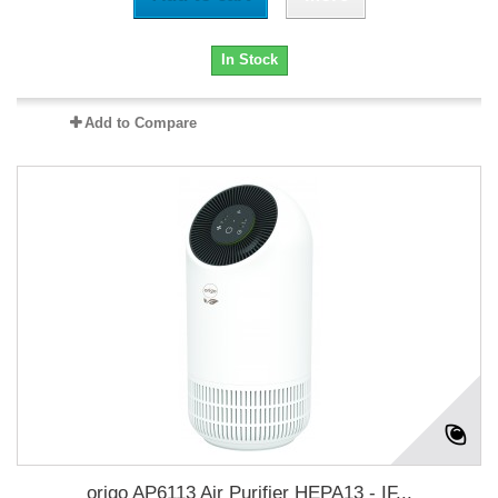
In Stock
Add to Compare
origo AP6113 Air Purifier HEPA13 - IF...