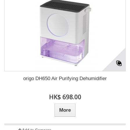
origo DH650 Air Purifying Dehumidifier
HK$ 698.00
More