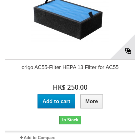
origo AC55-Filter HEPA 13 Filter for AC55
HK$ 250.00
Add to cart
More
In Stock
Add to Compare