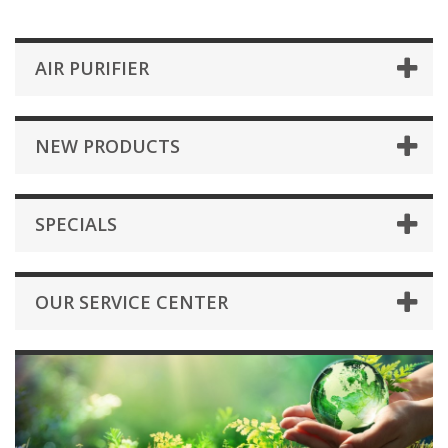
AIR PURIFIER
NEW PRODUCTS
SPECIALS
OUR SERVICE CENTER