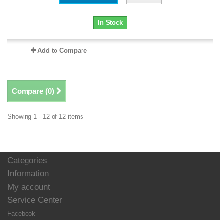
In Stock
Add to Compare
Compare (
0
)
Showing 1 - 12 of 12 items
Categories
Information
My account
Service Center
Facebook