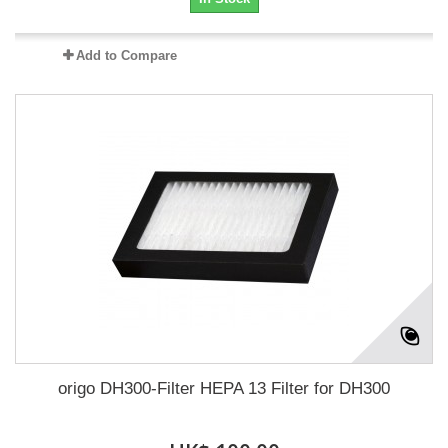
Add to Compare
origo DH300-Filter HEPA 13 Filter for DH300