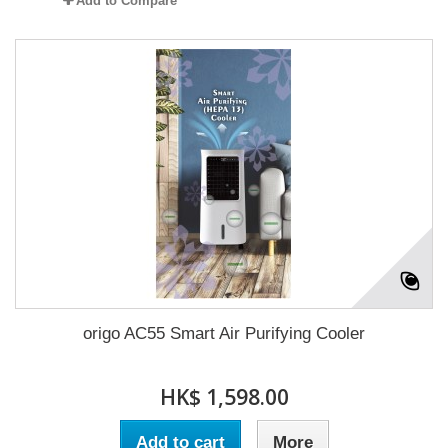
Add to Compare
origo AC55 Smart Air Purifying Cooler
HK$ 1,598.00
Add to cart
More