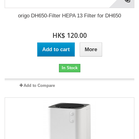
origo DH650-Filter HEPA 13 Filter for DH650
HK$ 120.00
Add to cart
More
In Stock
Add to Compare