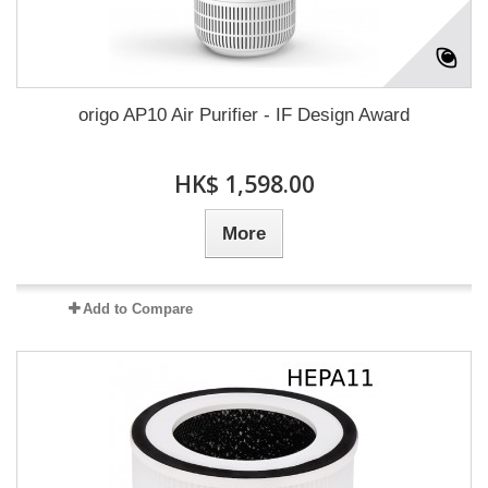
origo AP10 Air Purifier - IF Design Award
HK$ 1,598.00
More
Add to Compare