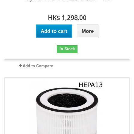
HK$ 1,298.00
Add to cart
More
In Stock
Add to Compare