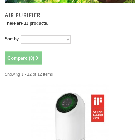
AIR PURIFIER
There are 12 products.
Sort by
Compare (
0
)
Showing 1 - 12 of 12 items