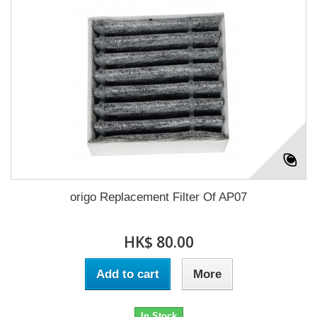
origo Replacement Filter Of AP07
HK$ 80.00
Add to cart
More
In Stock