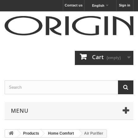
Contact us
Sign in
English
Cart
(empty)
MENU
Products
Home Comfort
Air Purifier