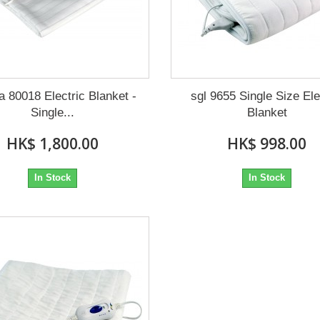
a 80018 Electric Blanket -
sgl 9655 Single Size Ele
Single...
Blanket
HK$ 1,800.00
HK$ 998.00
In Stock
In Stock