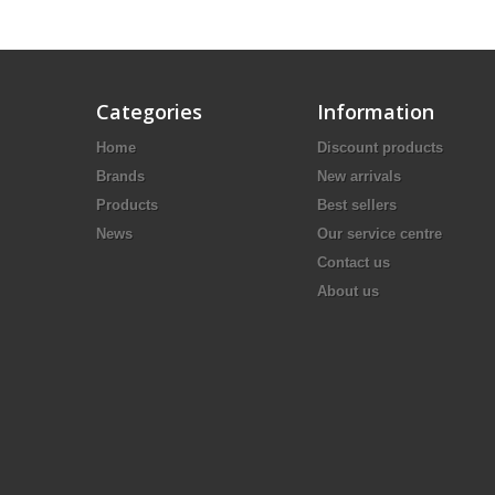
Categories
Information
Home
Discount products
Brands
New arrivals
Products
Best sellers
News
Our service centre
Contact us
About us