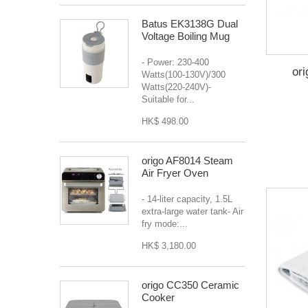
Batus EK3138G Dual
Voltage Boiling Mug
- Power: 230-400
or
Watts(100-130V)/300
Watts(220-240V)-
Suitable for...
HK$ 498.00
origo AF8014 Steam
Air Fryer Oven
- 14-liter capacity, 1.5L
extra-large water tank- Air
fry mode:...
HK$ 3,180.00
origo CC350 Ceramic
Cooker