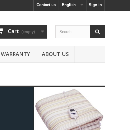
Contact us
English
Sign in
Cart
(empty)
WARRANTY
ABOUT US