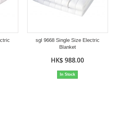
ctric
sgl 9668 Single Size Electric
Blanket
HK$ 988.00
In Stock