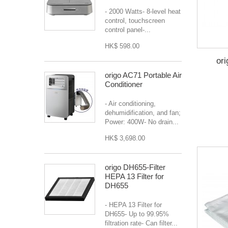
- 2000 Watts- 8-level heat
control, touchscreen
control panel-...
HK$ 598.00
or
origo AC71 Portable Air
Conditioner
- Air conditioning,
dehumidification, and fan;
Power: 400W- No drain...
HK$ 3,698.00
origo DH655-Filter
HEPA 13 Filter for
DH655
- HEPA 13 Filter for
DH655- Up to 99.95%
filtration rate- Can filter...