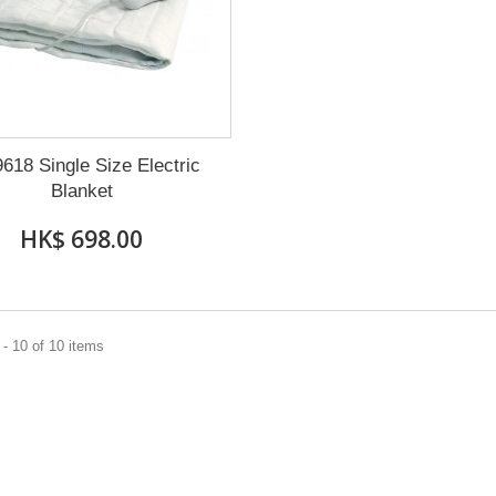
9618 Single Size Electric
Blanket
HK$ 698.00
- 10 of 10 items