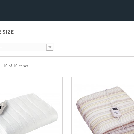
E SIZE
--
- 10 of 10 items