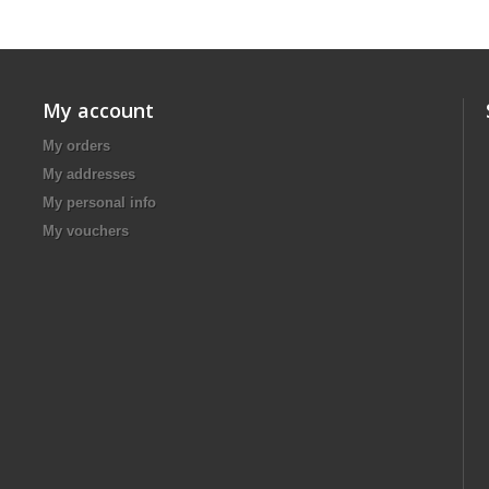
My account
My orders
My addresses
My personal info
My vouchers