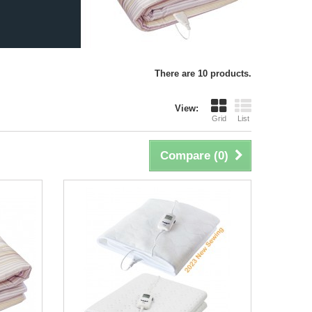
There are 10 products.
View:
Grid
List
Compare (
0
)