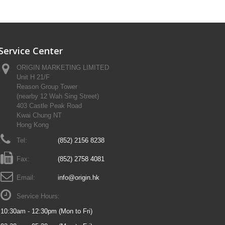
Service Center
ORIGIN MARKETING LIMITED
Unit H 21/F
Reason Group Tower
(nearby 12 Wah Sing Street)
403 Castle Peak Road
Kwai Chung NT
Hong Kong
Tel:
(852) 2156 8238
Fax:
(852) 2758 4081
Email:
info@origin.hk
Service Hours:
10:30am - 12:30pm (Mon to Fri)