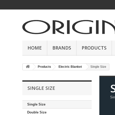
HOME
BRANDS
PRODUCTS
Products
Electric Blanket
Single Size
S
SINGLE SIZE
Sin
Single Size
Double Size