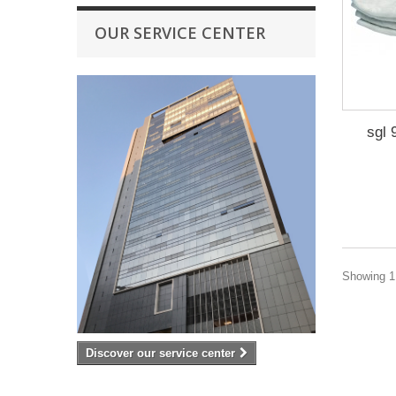
OUR SERVICE CENTER
sgl 
Showing 1 
Discover our service center