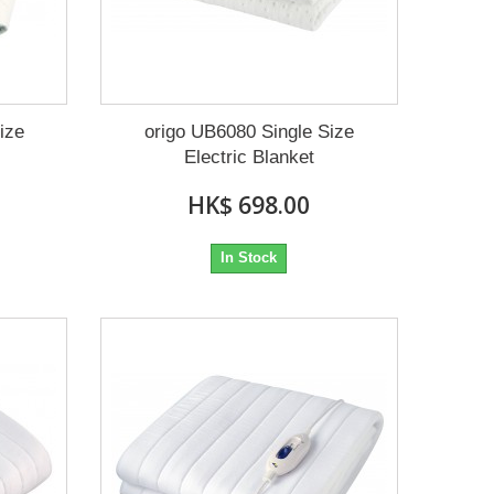
ize
origo UB6080 Single Size
Electric Blanket
HK$ 698.00
In Stock