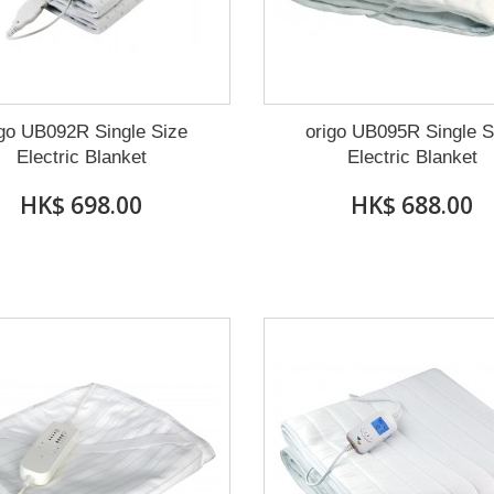
igo UB092R Single Size
origo UB095R Single S
Electric Blanket
Electric Blanket
HK$ 698.00
HK$ 688.00