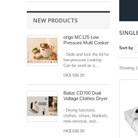
NEW PRODUCTS
SINGL
origo MC125 Low
Pressure Multi Cooker
Sort by
- Slide and lock the lid for
low-pressure cooking-
Can be used as a...
Showing 1 
HK$ 598.00
Batus CD700 Dual
Voltage Clothes Dryer
- Drying functions:
clothes, shoes, blankets,
mite removal, and...
HK$ 698.00