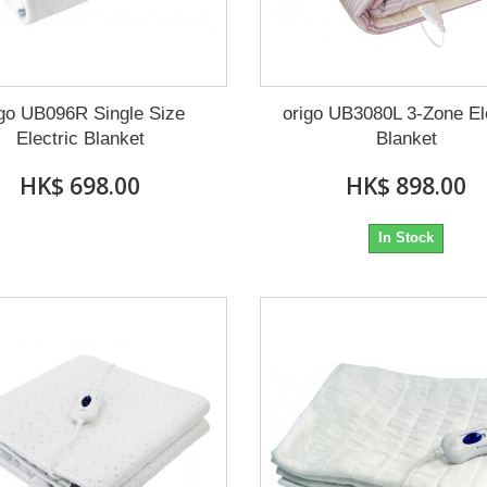
igo UB096R Single Size
origo UB3080L 3-Zone El
Electric Blanket
Blanket
HK$ 698.00
HK$ 898.00
In Stock