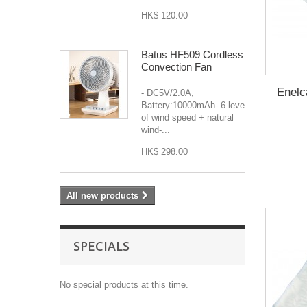
HK$ 120.00
Batus HF509 Cordless
Convection Fan
Enelc
- DC5V/2.0A,
Battery:10000mAh- 6 levels
of wind speed + natural
wind-...
HK$ 298.00
All new products
SPECIALS
No special products at this time.