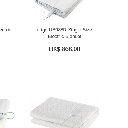
ectric
origo UB088R Single Size
Electric Blanket
HK$ 868.00