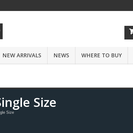
NEW ARRIVALS
NEWS
WHERE TO BUY
ingle Size
gle Size