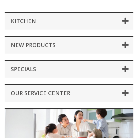
KITCHEN
NEW PRODUCTS
SPECIALS
OUR SERVICE CENTER