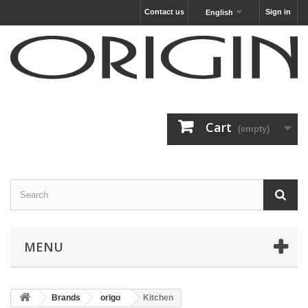
Contact us
Sign in
English
Cart
(empty)
MENU
Brands
origo
Kitchen