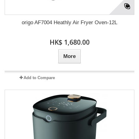
origo AF7004 Heathly Air Fryer Oven-12L
HK$ 1,680.00
More
Add to Compare