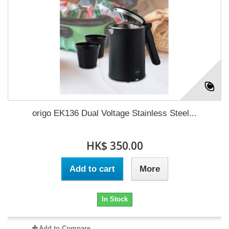
origo EK136 Dual Voltage Stainless Steel...
HK$ 350.00
Add to cart
More
In Stock
Add to Compare