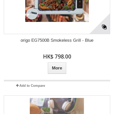
origo EG7500B Smokeless Grill - Blue
HK$ 798.00
More
Add to Compare