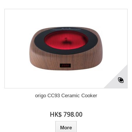
origo CC93 Ceramic Cooker
HK$ 798.00
More