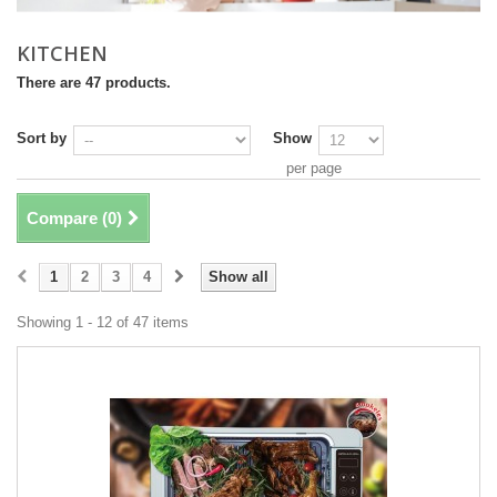
KITCHEN
There are 47 products.
Sort by
Show
per page
Compare (
0
)
1
2
3
4
Show all
Showing 1 - 12 of 47 items