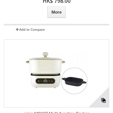
HK$ 798.00
More
Add to Compare