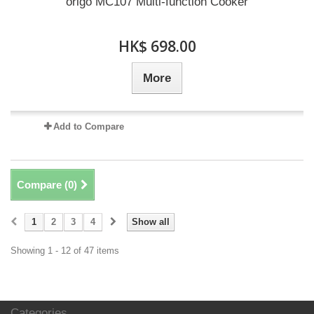
origo MC107 Multi-function Cooker
HK$ 698.00
More
Add to Compare
Compare (
0
)
1
2
3
4
Show all
Showing 1 - 12 of 47 items
Categories