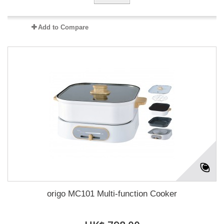
Add to Compare
origo MC101 Multi-function Cooker