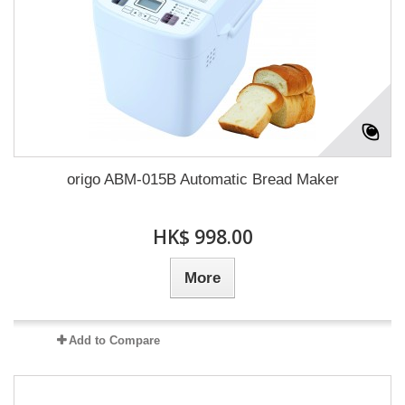
origo ABM-015B Automatic Bread Maker
HK$ 998.00
More
Add to Compare