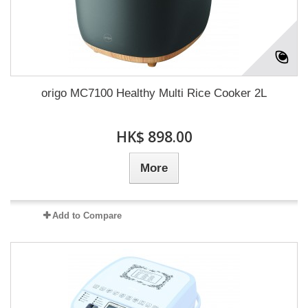
origo MC7100 Healthy Multi Rice Cooker 2L
HK$ 898.00
More
Add to Compare