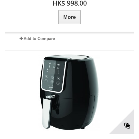
HK$ 998.00
More
Add to Compare