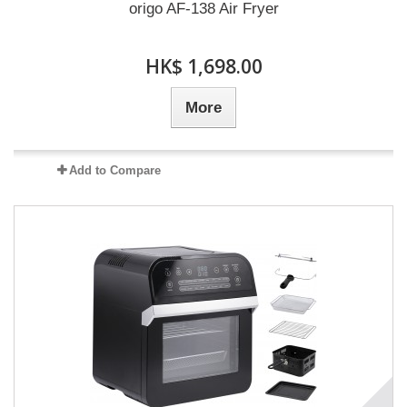
origo AF-138 Air Fryer
HK$ 1,698.00
More
Add to Compare