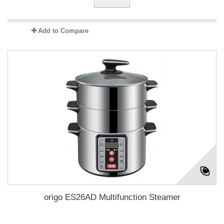
Add to Compare
origo ES26AD Multifunction Steamer