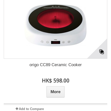
origo CC89 Ceramic Cooker
HK$ 598.00
More
Add to Compare