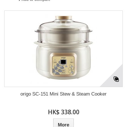
origo SC-151 Mini Stew & Steam Cooker
HK$ 338.00
More