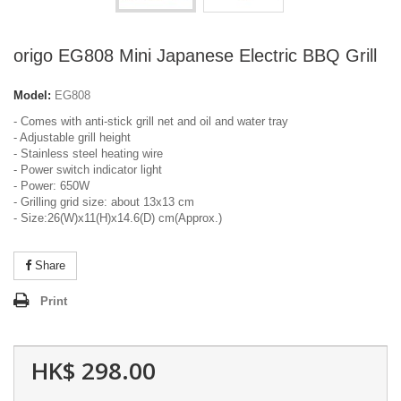
origo EG808 Mini Japanese Electric BBQ Grill
Model:
EG808
- Comes with anti-stick grill net and oil and water tray
- Adjustable grill height
- Stainless steel heating wire
- Power switch indicator light
- Power: 650W
- Grilling grid size: about 13x13 cm
- Size:26(W)x11(H)x14.6(D) cm(Approx.)
Share
Print
HK$ 298.00