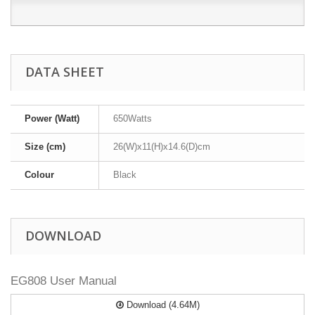
DATA SHEET
Power (Watt)
650Watts
Size (cm)
26(W)x11(H)x14.6(D)cm
Colour
Black
DOWNLOAD
EG808 User Manual
Download (4.64M)