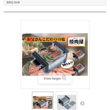
BBQ Grill
View larger