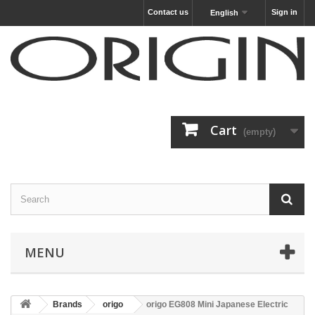
Contact us
Sign in
English
Cart
(empty)
MENU
Brands
origo
origo EG808 Mini Japanese Electric