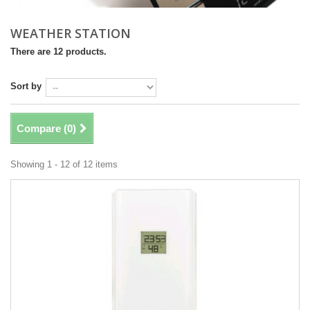
WEATHER STATION
There are 12 products.
Sort by
Compare (
0
)
Showing 1 - 12 of 12 items