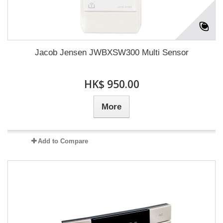
Jacob Jensen JWBXSW300 Multi Sensor
HK$ 950.00
More
Add to Compare