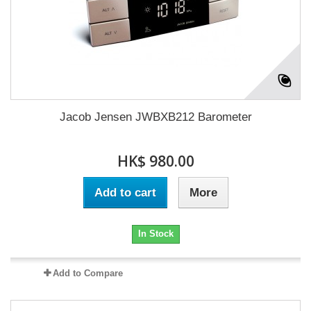
Jacob Jensen JWBXB212 Barometer
HK$ 980.00
Add to cart
More
In Stock
Add to Compare