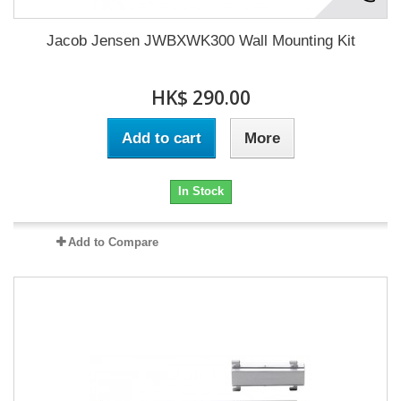
Jacob Jensen JWBXWK300 Wall Mounting Kit
HK$ 290.00
Add to cart
More
In Stock
Add to Compare