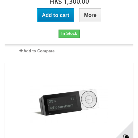
HK$ 1,300.00
Add to cart
More
In Stock
Add to Compare