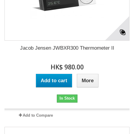
Jacob Jensen JWBXR300 Thermometer II
HK$ 980.00
Add to cart
More
In Stock
Add to Compare