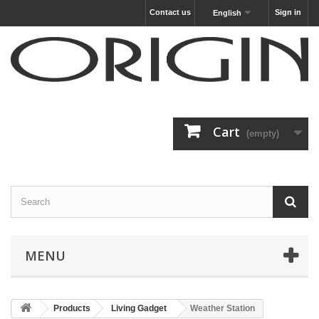
Contact us
Sign in
English
Cart
(empty)
MENU
Products
Living Gadget
Weather Station