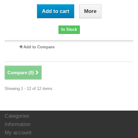
Add to cart
More
In Stock
Add to Compare
Compare (
0
)
Showing 1 - 12 of 12 items
Categories
Information
My account