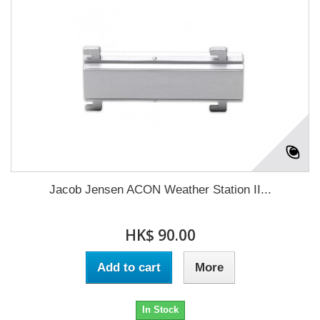
Jacob Jensen ACON Weather Station II...
HK$ 90.00
Add to cart
More
In Stock