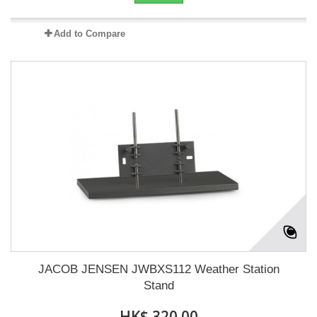
Add to Compare
JACOB JENSEN JWBXS112 Weather Station
Stand
HK$ 320.00