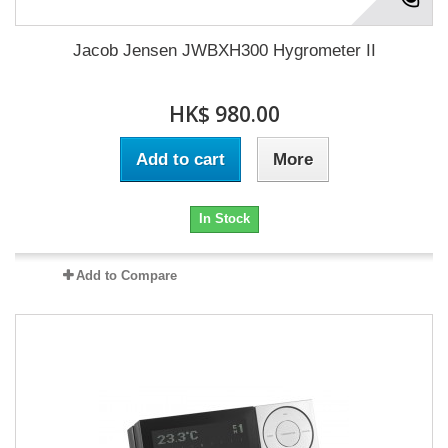
Jacob Jensen JWBXH300 Hygrometer II
HK$ 980.00
Add to cart
More
In Stock
Add to Compare