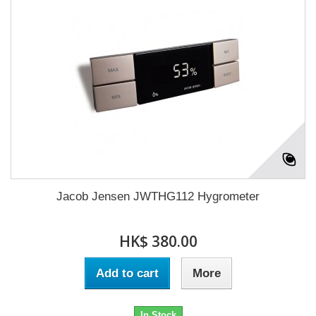
Jacob Jensen JWTHG112 Hygrometer
HK$ 380.00
Add to cart
More
In Stock