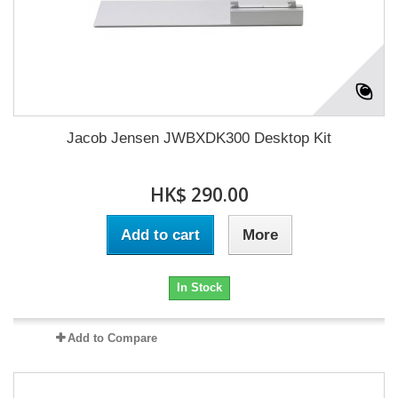
Jacob Jensen JWBXDK300 Desktop Kit
HK$ 290.00
Add to cart
More
In Stock
Add to Compare