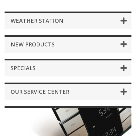
WEATHER STATION
NEW PRODUCTS
SPECIALS
OUR SERVICE CENTER