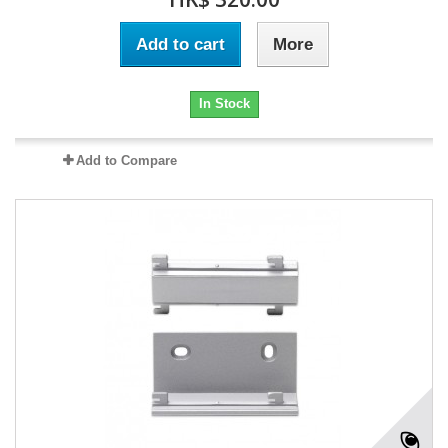
Add to cart
More
In Stock
Add to Compare