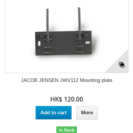
JACOB JENSEN JWV112 Mounting plate
HK$ 120.00
Add to cart
More
In Stock