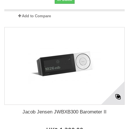
Add to Compare
Jacob Jensen JWBXB300 Barometer II