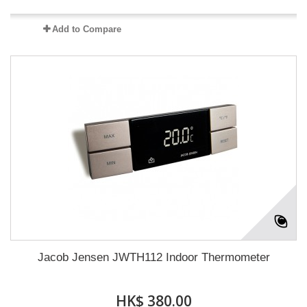
Add to Compare
Jacob Jensen JWTH112 Indoor Thermometer
HK$ 380.00