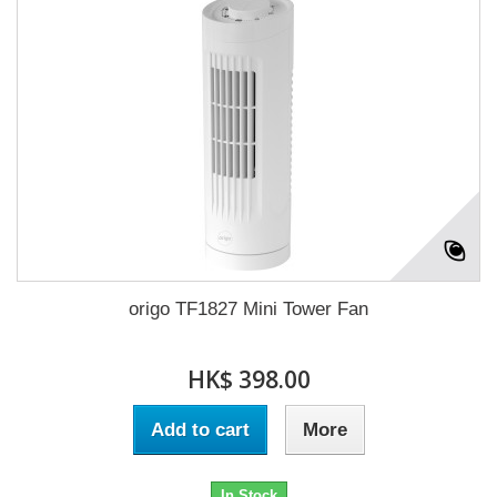
origo TF1827 Mini Tower Fan
HK$ 398.00
Add to cart
More
In Stock