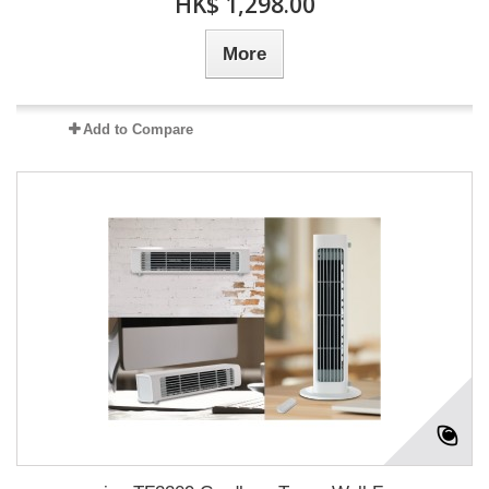
HK$ 1,298.00
More
Add to Compare