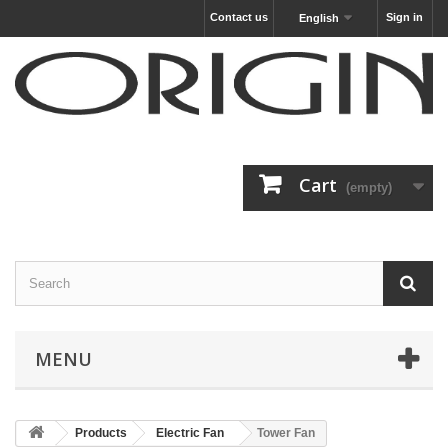
Contact us
Sign in
English
Cart
(empty)
MENU
Products
Electric Fan
Tower Fan