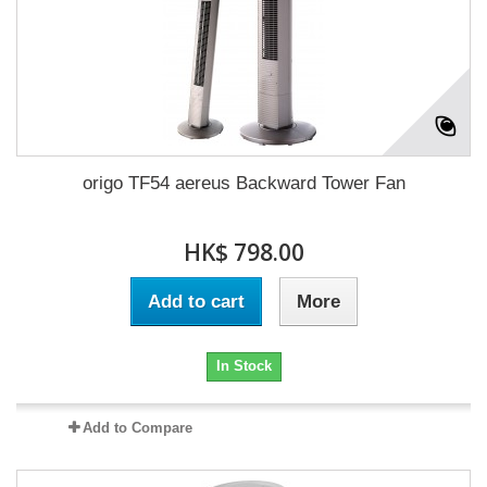
origo TF54 aereus Backward Tower Fan
HK$ 798.00
Add to cart
More
In Stock
Add to Compare