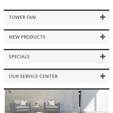
TOWER FAN
NEW PRODUCTS
SPECIALS
OUR SERVICE CENTER