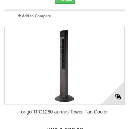
Add to Compare
origo TFC1260 aureus Tower Fan Cooler