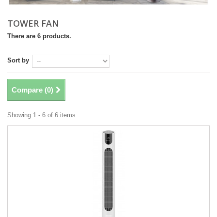
TOWER FAN
There are 6 products.
Sort by
Compare (
0
)
Showing 1 - 6 of 6 items