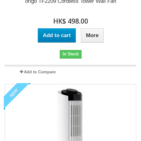
origo TF2209 Cordless Tower Wall Fan
HK$ 498.00
Add to cart
More
In Stock
Add to Compare
NEW