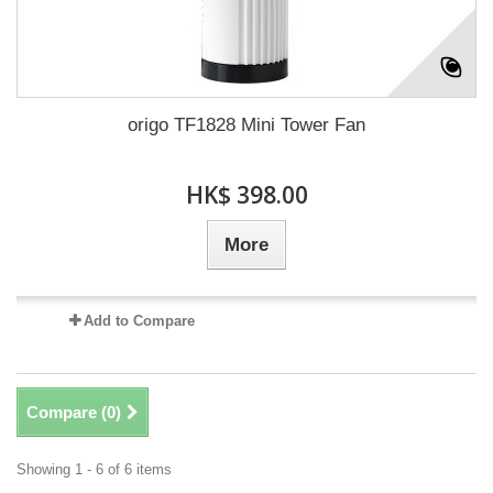
origo TF1828 Mini Tower Fan
HK$ 398.00
More
Add to Compare
Compare (
0
)
Showing 1 - 6 of 6 items