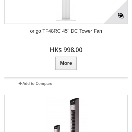
origo TF48RC 45" DC Tower Fan
HK$ 998.00
More
Add to Compare