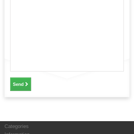
Send
Categories