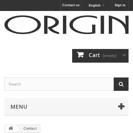
Contact us
Sign in
English
Cart
(empty)
MENU
Contact