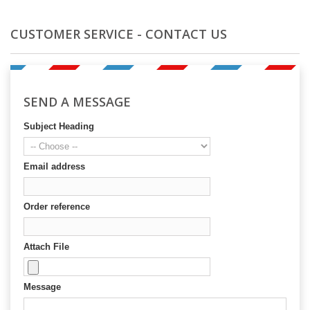
CUSTOMER SERVICE - CONTACT US
SEND A MESSAGE
Subject Heading
Email address
Order reference
Attach File
Message