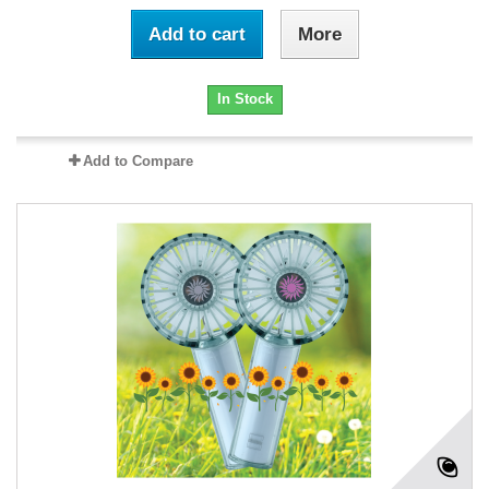
Add to cart
More
In Stock
Add to Compare