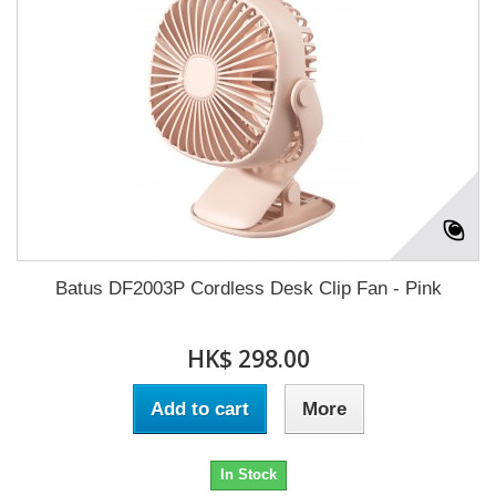
Batus DF2003P Cordless Desk Clip Fan - Pink
HK$ 298.00
Add to cart
More
In Stock