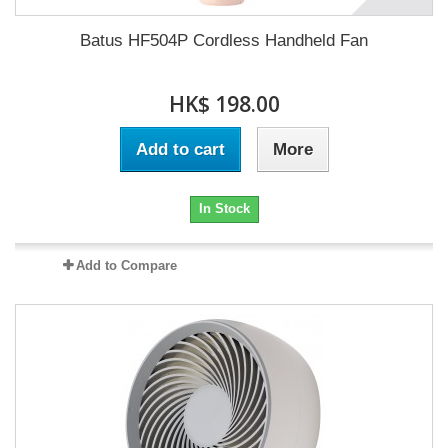
Batus HF504P Cordless Handheld Fan
HK$ 198.00
Add to cart
More
In Stock
Add to Compare