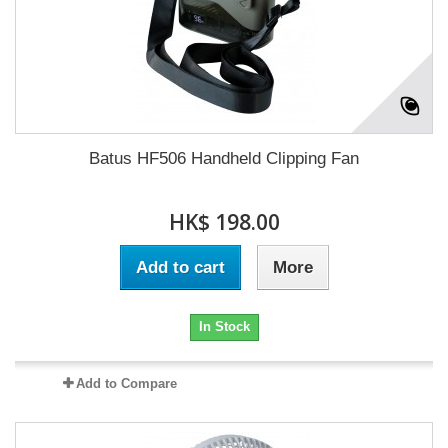
Batus HF506 Handheld Clipping Fan
HK$ 198.00
Add to cart
More
In Stock
Add to Compare