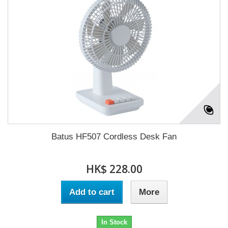
Batus HF507 Cordless Desk Fan
HK$ 228.00
Add to cart
More
In Stock