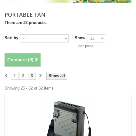
PORTABLE FAN
There are 32 products.
Sort by
Show
per page
Compare (
0
)
1
2
3
Show all
Showing 25 - 32 of 32 items