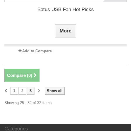
Batus USB Fan Hot Picks
More
Add to Compare
Compare (
0
)
1
2
3
Show all
Showing 25 - 32 of 32 items
Categories