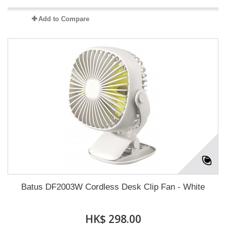
Add to Compare
Batus DF2003W Cordless Desk Clip Fan - White
HK$ 298.00