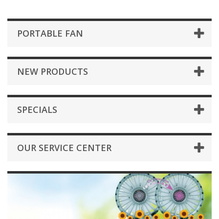
PORTABLE FAN
NEW PRODUCTS
SPECIALS
OUR SERVICE CENTER