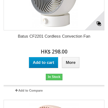
Batus CF2201 Cordless Convection Fan
HK$ 298.00
Add to cart
More
In Stock
Add to Compare