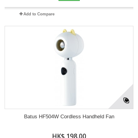
Add to Compare
Batus HF504W Cordless Handheld Fan
HK$ 198.00