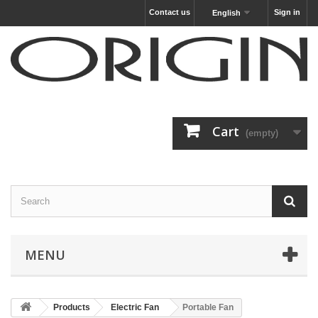
Contact us
Sign in
English
Cart
(empty)
MENU
Products
Electric Fan
Portable Fan