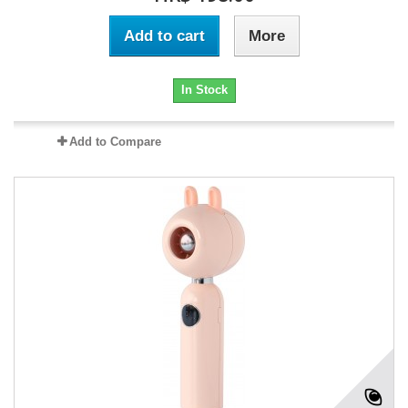
Add to cart
More
In Stock
Add to Compare