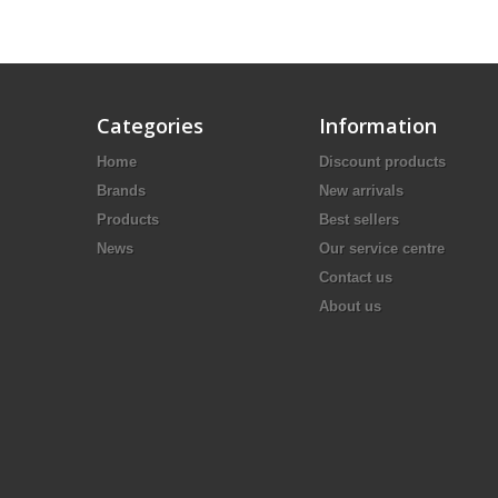
Categories
Information
Home
Discount products
Brands
New arrivals
Products
Best sellers
News
Our service centre
Contact us
About us