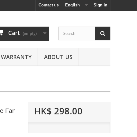
Contact us
English
Sign in
Cart
(empty)
WARRANTY
ABOUT US
HK$ 298.00
le Fan