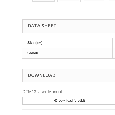
DATA SHEET
Size (cm)
Colour
DOWNLOAD
DFM13 User Manual
Download (5.36M)