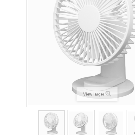
View larger