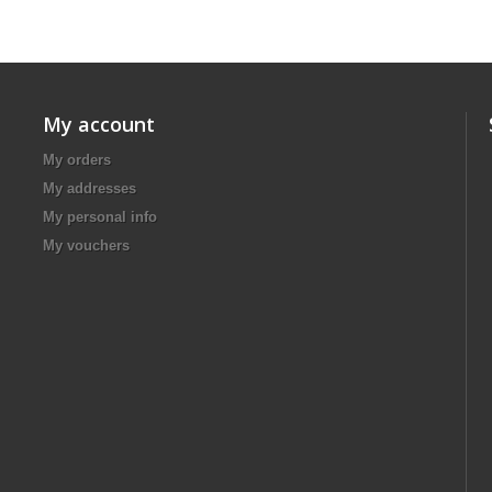
My account
My orders
My addresses
My personal info
My vouchers