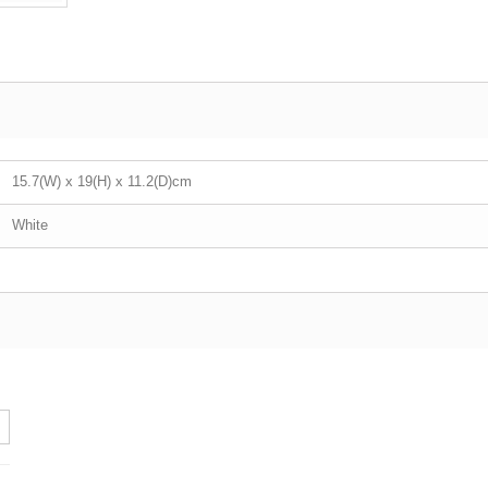
15.7(W) x 19(H) x 11.2(D)cm
White