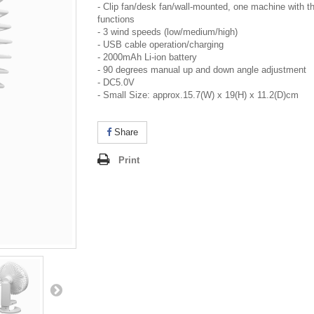
- Clip fan/desk fan/wall-mounted, one machine with t
functions
- 3 wind speeds (low/medium/high)
- USB cable operation/charging
- 2000mAh Li-ion battery
- 90 degrees manual up and down angle adjustment
- DC5.0V
- Small Size: approx.15.7(W) x 19(H) x 11.2(D)cm
Share
Print