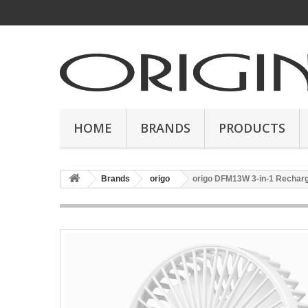
HOME
BRANDS
PRODUCTS
Brands
origo
origo DFM13W 3-in-1 Recharg