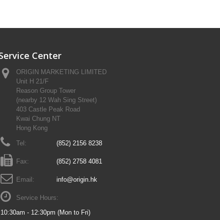
Service Center
ORIGIN MARKETING LIMITED
Unit H 21/F
Reason Group Tower
(nearby 12 Wah Sing Street)
403 Castle Peak Road
Kwai Chung NT
Hong Kong
Tel:
(852) 2156 8238
Fax:
(852) 2758 4081
Email:
info@origin.hk
Service Hours:
10:30am - 12:30pm (Mon to Fri)