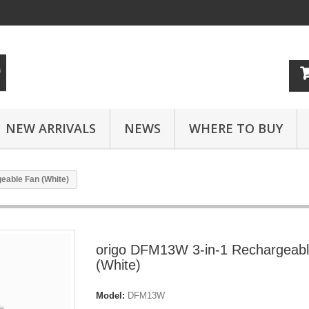
NEW ARRIVALS
NEWS
WHERE TO BUY
eable Fan (White)
origo DFM13W 3-in-1 Rechargeab
(White)
Model:
DFM13W