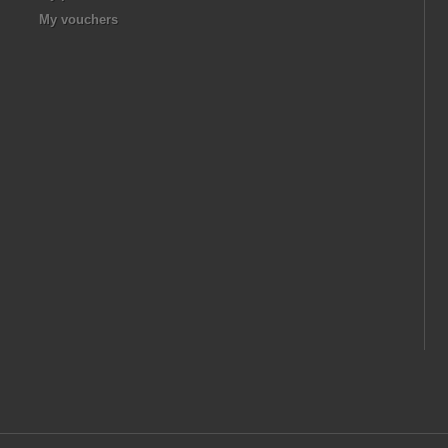
My vouchers