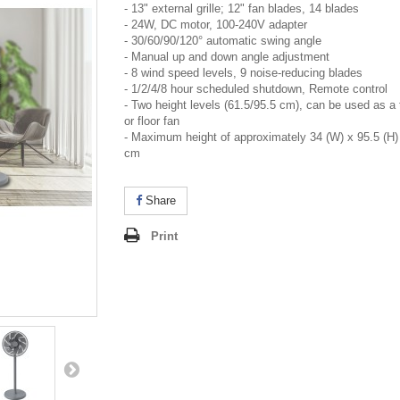
- 13" external grille; 12" fan blades, 14 blades
- 24W, DC motor, 100-240V adapter
- 30/60/90/120° automatic swing angle
- Manual up and down angle adjustment
- 8 wind speed levels, 9 noise-reducing blades
- 1/2/4/8 hour scheduled shutdown, Remote control
- Two height levels (61.5/95.5 cm), can be used as a 
or floor fan
- Maximum height of approximately 34 (W) x 95.5 (H)
cm
Share
Print