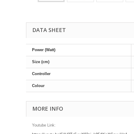
DATA SHEET
Power (Watt)
Size (cm)
Controller
Colour
MORE INFO
Youtube Link: