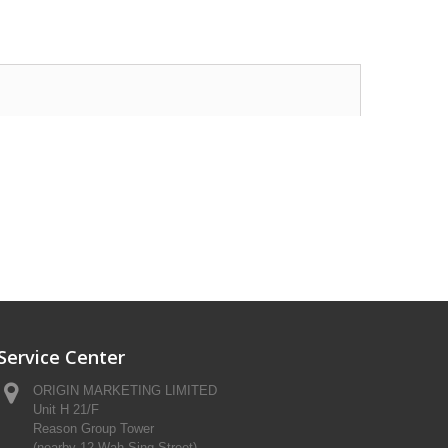
Service Center
ORIGIN MARKETING LIMITED
Unit H 21/F
Reason Group Tower
(nearby 12 Wah Sing Street)