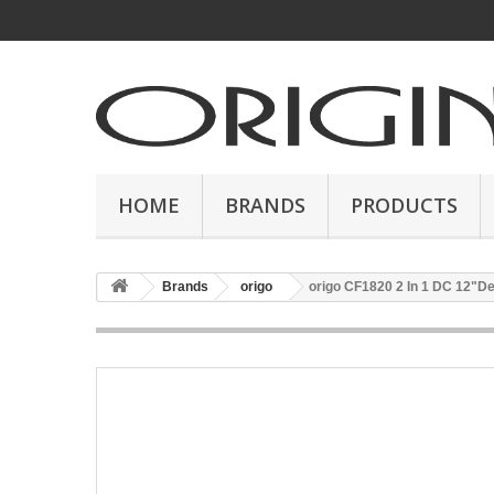
HOME
BRANDS
PRODUCTS
Brands
origo
origo CF1820 2 In 1 DC 12"D