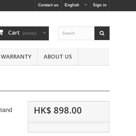
Contact us
English
Sign in
Cart
(empty)
WARRANTY
ABOUT US
HK$ 898.00
Stand