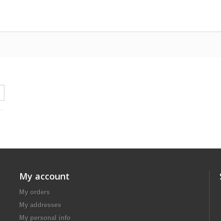
My account
My orders
My addresses
My personal info