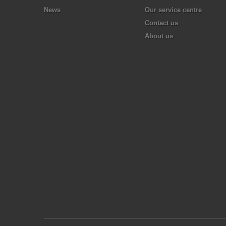
News
Our service centre
Contact us
About us