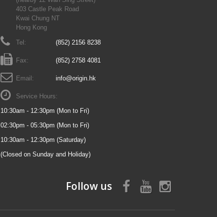
403 Castle Peak Road
Kwai Chung NT
Hong Kong
Tel:
(852) 2156 8238
Fax:
(852) 2758 4081
Email:
info@origin.hk
Service Hours:
10:30am - 12:30pm (Mon to Fri)
02:30pm - 05:30pm (Mon to Fri)
10:30am - 12:30pm (Saturday)
(Closed on Sunday and Holiday)
Follow us