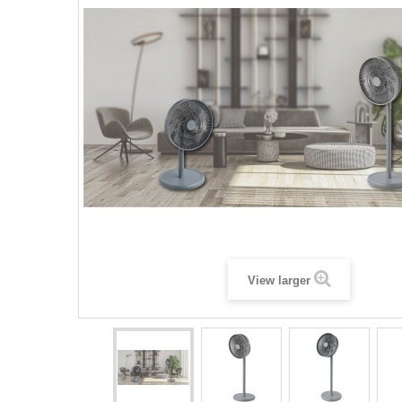
View larger