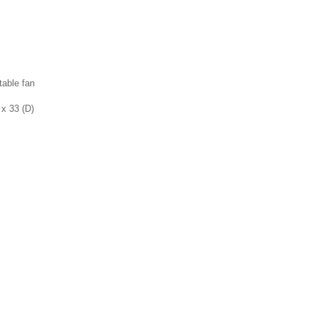
table fan
 x 33 (D)