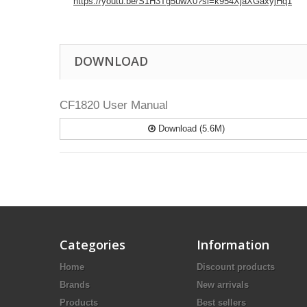
https://youtu.be/S1H3Tg5uwX0?si=k954XjaXGaxyjHq1
DOWNLOAD
CF1820 User Manual
Download (5.6M)
Categories
Information
Home
Discount products
Brands
New arrivals
Products
Best sellers