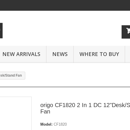
NEW ARRIVALS
NEWS
WHERE TO BUY
esk/Stand Fan
origo CF1820 2 In 1 DC 12"Desk/
Fan
Model:
CF1820