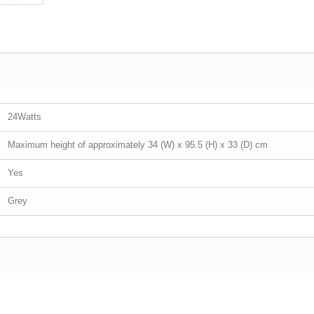
24Watts
Maximum height of approximately 34 (W) x 95.5 (H) x 33 (D) cm
Yes
Grey