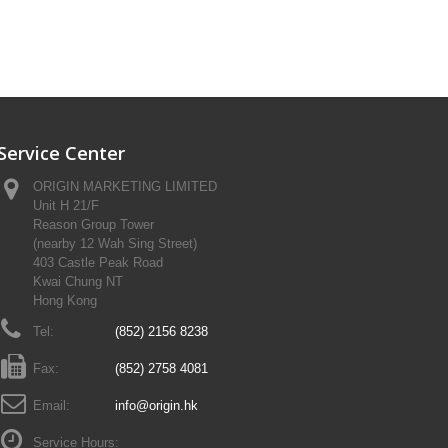
Service Center
ORIGIN MARKETING LIMITED
Unit H 21/F
Reason Group Tower
(nearby 12 Wah Sing Street)
403 Castle Peak Road
Kwai Chung NT
Hong Kong
Tel:
(852) 2156 8238
Fax:
(852) 2758 4081
Email:
info@origin.hk
Service Hours: