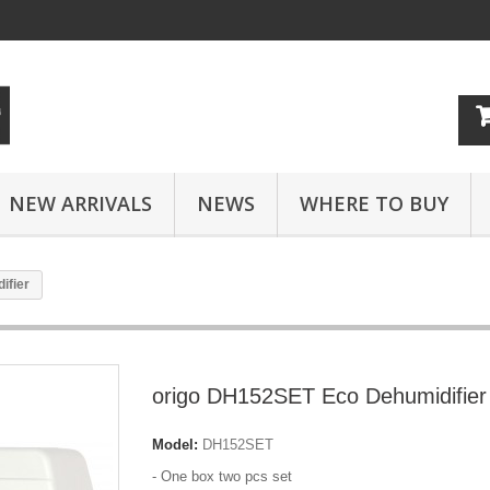
NEW ARRIVALS
NEWS
WHERE TO BUY
ifier
origo DH152SET Eco Dehumidifier
Model:
DH152SET
- One box two pcs set