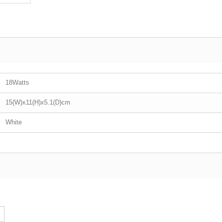
18Watts
15(W)x11(H)x5.1(D)cm
White