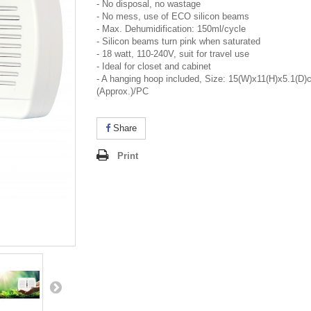
- No disposal, no wastage
- No mess, use of ECO silicon beams
- Max. Dehumidification: 150ml/cycle
- Silicon beams turn pink when saturated
- 18 watt, 110-240V, suit for travel use
- Ideal for closet and cabinet
- A hanging hoop included, Size: 15(W)x11(H)x5.1(D)
(Approx.)/PC
Share
Print