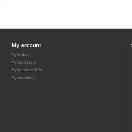
My account
My orders
My addresses
My personal info
My vouchers