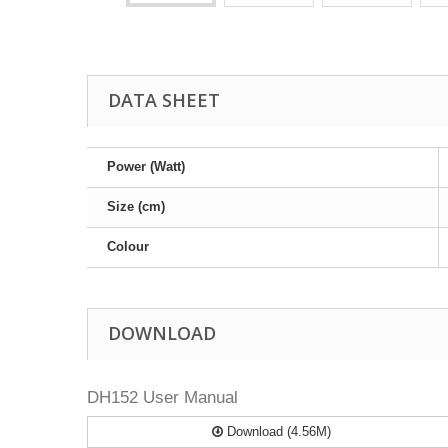
DATA SHEET
Power (Watt)
Size (cm)
Colour
DOWNLOAD
DH152 User Manual
Download (4.56M)