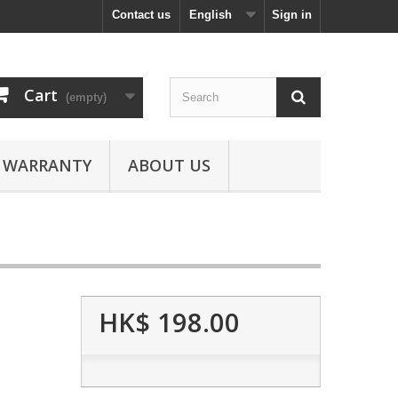
Contact us
English
Sign in
Cart
(empty)
WARRANTY
ABOUT US
HK$ 198.00