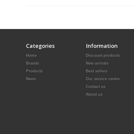
Categories
Information
Home
Discount products
Brands
New arrivals
Products
Best sellers
News
Our service centre
Contact us
About us