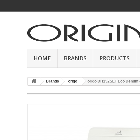
HOME
BRANDS
PRODUCTS
Brands
origo
origo DH152SET Eco Dehumid