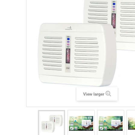
View larger