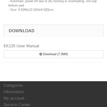
- Automatic power-off due to dry burning or overheating, non-slip
bottom pad
- Size: 8.5(W)x22.5(H)x8.5(D)cm
DOWNLOAD
EK135 User Manual
Download (7.06M)
Categories
Information
My account
Service Center