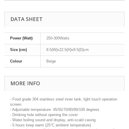
DATA SHEET
Power (Watt)
250-300Watts
Size (cm)
8.5(W)x22.5(H)x8.5(D)cm
Colour
Beige
MORE INFO
- Food grade 304 stainless steel inner tank, light touch operation
screen
- Adjustable temperature: 45/55/70/80/90/100 degrees
- Drinking hole without opening the cover
- Water boiling sound and display, anti-scald casing
- 5 hours keep warm (25°C ambient temperature)