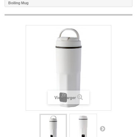
Boiling Mug
View larger