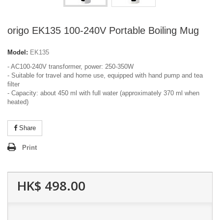
origo EK135 100-240V Portable Boiling Mug
Model:
EK135
- AC100-240V transformer, power: 250-350W
- Suitable for travel and home use, equipped with hand pump and tea
filter
- Capacity: about 450 ml with full water (approximately 370 ml when
heated)
Share
Print
HK$ 498.00