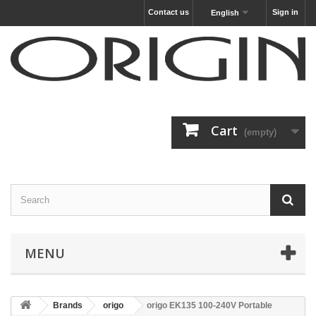
Contact us
Sign in
English
Cart
(empty)
MENU
Brands
origo
origo EK135 100-240V Portable