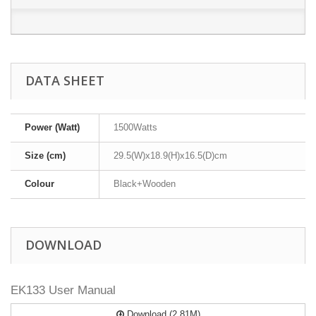
DATA SHEET
Power (Watt)
1500Watts
Size (cm)
29.5(W)x18.9(H)x16.5(D)cm
Colour
Black+Wooden
DOWNLOAD
EK133 User Manual
Download (2.81M)