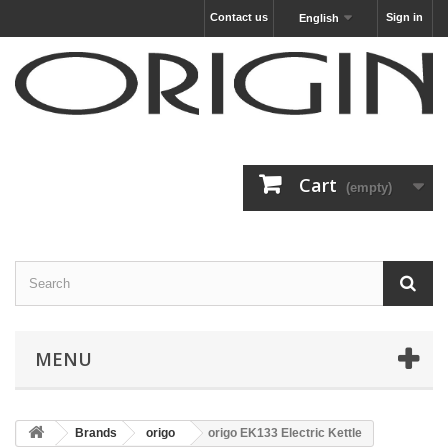
Contact us
Sign in
English
Cart
(empty)
MENU
Brands
origo
origo EK133 Electric Kettle