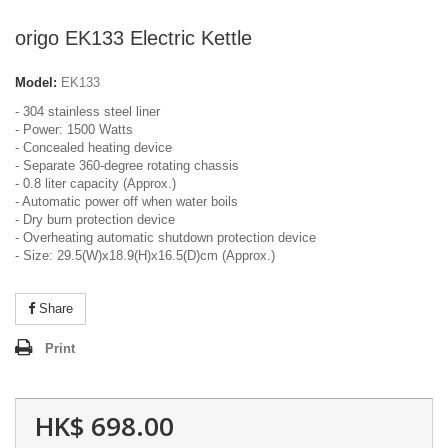
origo EK133 Electric Kettle
Model:
EK133
- 304 stainless steel liner
- Power: 1500 Watts
- Concealed heating device
- Separate 360-degree rotating chassis
- 0.8 liter capacity (Approx.)
- Automatic power off when water boils
- Dry burn protection device
- Overheating automatic shutdown protection device
- Size: 29.5(W)x18.9(H)x16.5(D)cm (Approx.)
Share
Print
HK$ 698.00