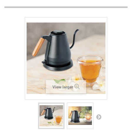
View larger