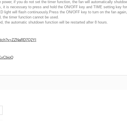
power, if you do not set the timer function, the fan will automatically shutdow
rs, it is necessary to press and hold the ON/OFF key and TIME setting key fo
D light will flash continuously.Press the ON/OFF key to turn on the fan again
, the timer function cannot be used.
 the automatic shutdown function will be restarted after 8 hours.
watch?v=ZZNaRD7Q2YI
LKxCbjoQ