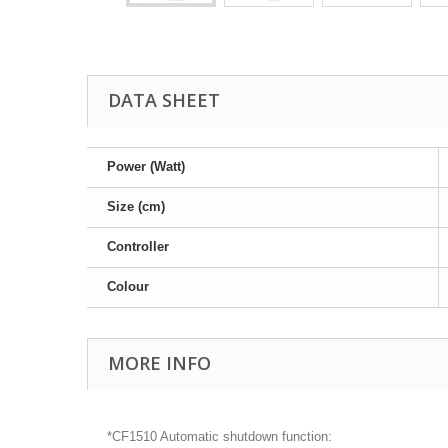
DATA SHEET
Power (Watt)
Size (cm)
Controller
Colour
MORE INFO
*CF1510 Automatic shutdown function: