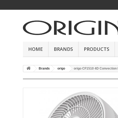
HOME
BRANDS
PRODUCTS
Brands
origo
origo CF1510 4D Convection