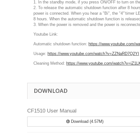
1. In the standby mode, if you press ON/OFF to turn on the 
2. To release the automatic shutdown function after 8 hou
power is connected. When you hear a "Bi", the "4"’timer LE
8 hours
. When the automatic shutdown function is released
3. When the power is removed and the power is reconnected,
Youtube Link:
Automatic shutdown function:
https://www.youtube.com/
Usage:
https://www.youtube.com/watch?v=ZZNaRD7Q2YI
Cleaning Method
:
https://www.youtube.com/watch?v=iZ1
DOWNLOAD
CF1510 User Manual
Download (4.57M)