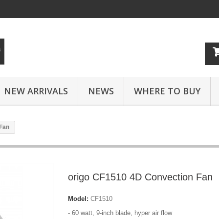
NEW ARRIVALS
NEWS
WHERE TO BUY
 Fan
origo CF1510 4D Convection Fan
Model:
CF1510
- 60 watt, 9-inch blade, hyper air flow