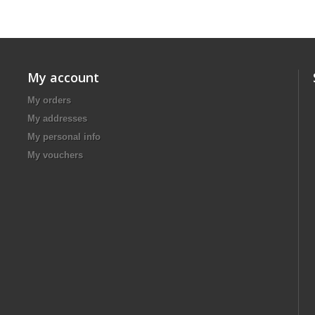
My account
My orders
My addresses
My personal info
My vouchers