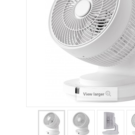
View larger