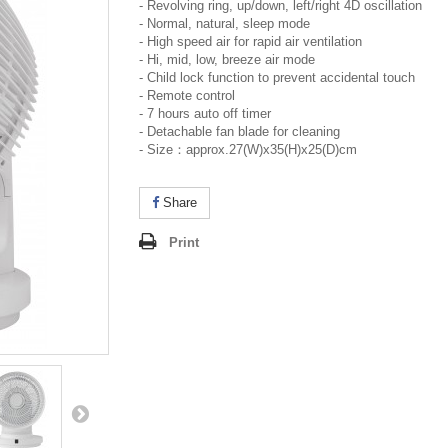
- Revolving ring, up/down, left/right 4D oscillation
- Normal, natural, sleep mode
- High speed air for rapid air ventilation
- Hi, mid, low, breeze air mode
- Child lock function to prevent accidental touch
- Remote control
- 7 hours auto off timer
- Detachable fan blade for cleaning
- Size：approx.27(W)x35(H)x25(D)cm
Share
Print