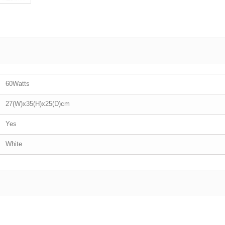
60Watts
27(W)x35(H)x25(D)cm
Yes
White