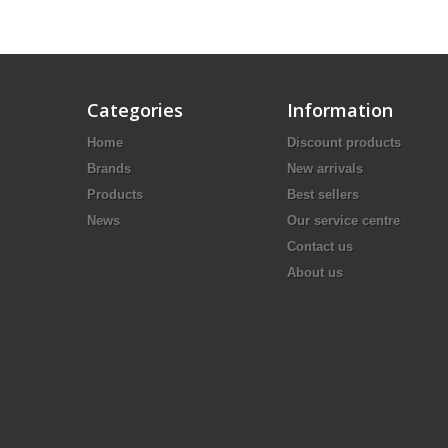
Categories
Information
Home
Discount products
Brands
New arrivals
Products
Best sellers
News
Our service centre
Contact us
About us