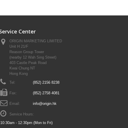
Service Center
ORIGIN MARKETING LIMITED
Unit H 21/F
Reason Group Tower
(nearby 12 Wah Sing Street)
403 Castle Peak Road
Kwai Chung NT
Hong Kong
Tel:
(852) 2156 8238
Fax:
(852) 2758 4081
Email:
info@origin.hk
Service Hours:
10:30am - 12:30pm (Mon to Fri)