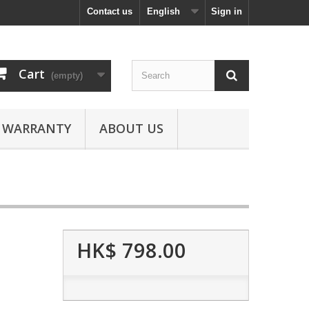
Contact us
English
Sign in
Cart
(empty)
WARRANTY
ABOUT US
HK$ 798.00