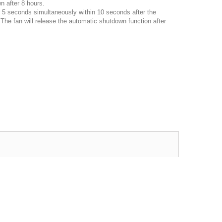
n after 8 hours.
r 5 seconds simultaneously within 10 seconds after the
,
The fan will release the automatic shutdown function after