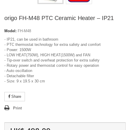
origo FH-M48 PTC Ceramic Heater – IP21
Model:
FH-M48
- IP21, can be used in bathroom
- PTC thermostat technology for extra safety and comfort
- Power: 1500W
- LOW HEAT(750W), HIGH HEAT(1500W) and FAN
- Tip-over switch and overheat protection for extra safety
- Rotary power and thermostat control for easy operation
- Auto oscillation
- Detachable filter
- Size: 9 x 19.5 x 30 cm
Share
Print