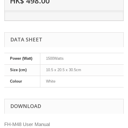
HK$ 498.00
DATA SHEET
Power (Watt)
1500Watts
Size (cm)
10.5 x 20.5 x 30.5cm
Colour
White
DOWNLOAD
FH-M48 User Manual