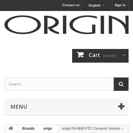
Contact us
Sign in
English
Cart
(empty)
MENU
Brands
origo
origo FH-M48 PTC Ceramic Heater –