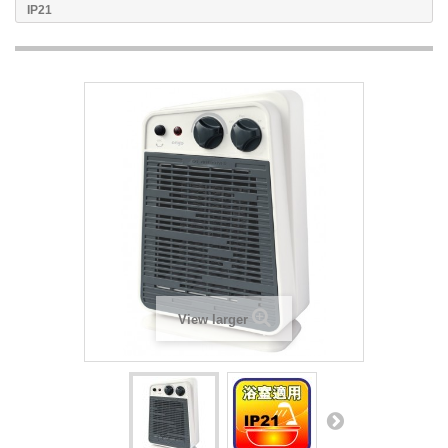
IP21
View larger