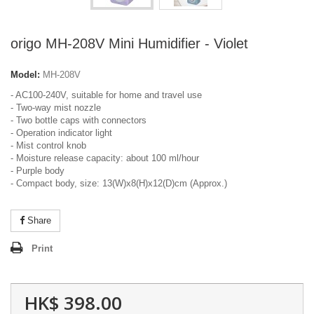
origo MH-208V Mini Humidifier - Violet
Model:
MH-208V
- AC100-240V, suitable for home and travel use
- Two-way mist nozzle
- Two bottle caps with connectors
- Operation indicator light
- Mist control knob
- Moisture release capacity: about 100 ml/hour
- Purple body
- Compact body, size: 13(W)x8(H)x12(D)cm (Approx.)
Share
Print
HK$ 398.00