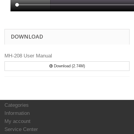
DOWNLOAD
MH-208 User Manual
Download (2.74M)
Categories
Information
My account
Service Center