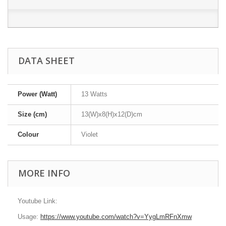
DATA SHEET
Power (Watt)
13 Watts
Size (cm)
13(W)x8(H)x12(D)cm
Colour
Violet
MORE INFO
Youtube Link:
Usage:
https://www.youtube.com/watch?v=YygLmRFnXmw