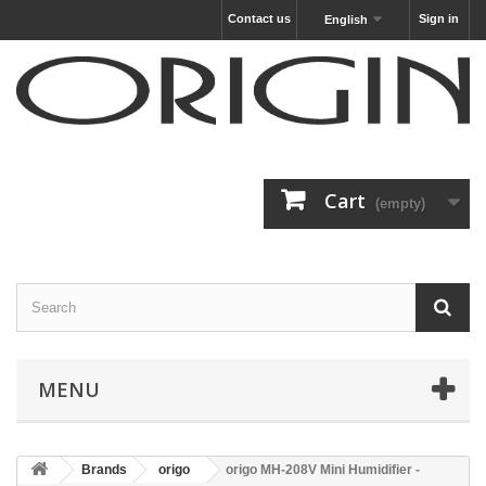
Contact us
Sign in
English
Cart
(empty)
MENU
Brands
origo
origo MH-208V Mini Humidifier -