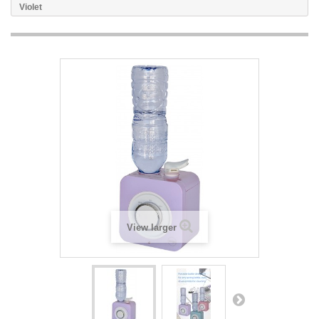
Violet
View larger