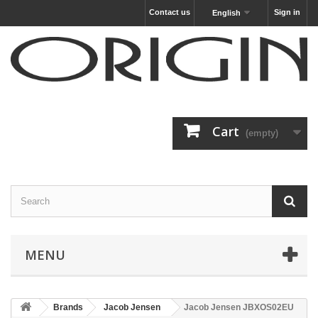
Contact us
Sign in
English
Cart
(empty)
MENU
Brands
Jacob Jensen
Jacob Jensen JBXOS02EU