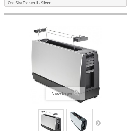
One Slot Toaster II - Silver
View larger