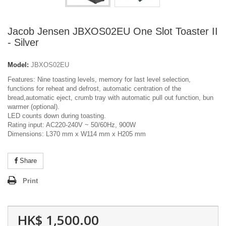
Jacob Jensen JBXOS02EU One Slot Toaster II
- Silver
Model:
JBXOS02EU
Features: Nine toasting levels, memory for last level selection,
functions for reheat and defrost, automatic centration of the
bread,automatic eject, crumb tray with automatic pull out function, bun
warmer (optional).
LED counts down during toasting.
Rating input: AC220-240V ~ 50/60Hz, 900W
Dimensions: L370 mm x W114 mm x H205 mm
Share
Print
HK$ 1,500.00