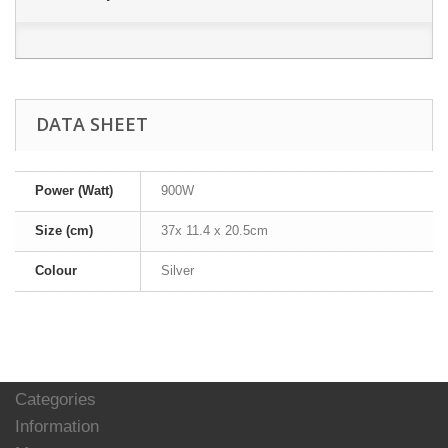
DATA SHEET
Power (Watt)
900W
Size (cm)
37x 11.4 x 20.5cm
Colour
Silver
Categories
Information