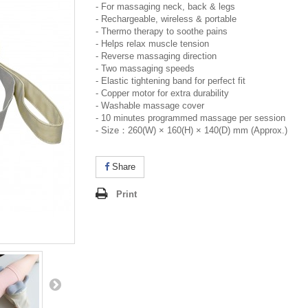
- For massaging neck, back & legs
- Rechargeable, wireless & portable
- Thermo therapy to soothe pains
- Helps relax muscle tension
- Reverse massaging direction
- Two massaging speeds
- Elastic tightening band for perfect fit
- Copper motor for extra durability
- Washable massage cover
- 10 minutes programmed massage per session
- Size：260(W) × 160(H) × 140(D) mm (Approx.)
Share
Print