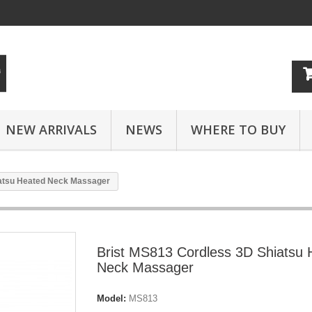
NEW ARRIVALS
NEWS
WHERE TO BUY
iatsu Heated Neck Massager
Brist MS813 Cordless 3D Shiatsu 
Neck Massager
Model:
MS813