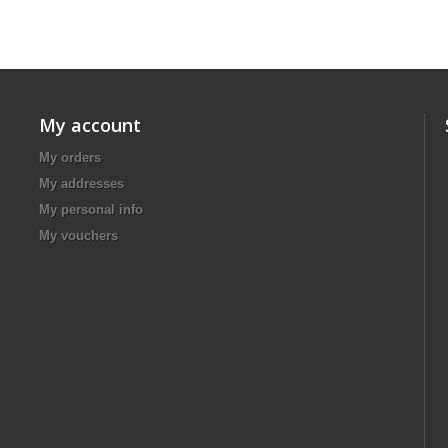
My account
My orders
My addresses
My personal info
My vouchers