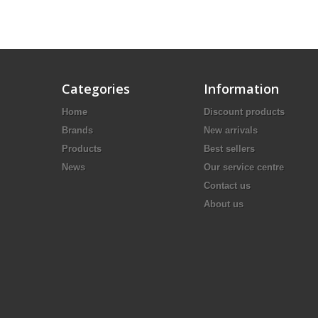
Categories
Information
Home
Discount products
Brands
New arrivals
Products
Best sellers
News
Our service centre
Contact us
About us