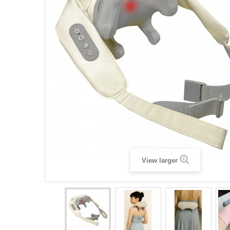
View larger