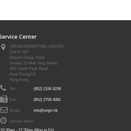
Service Center
ORIGIN MARKETING LIMITED
Unit H 21/F
Reason Group Tower
(nearby 12 Wah Sing Street)
403 Castle Peak Road
Kwai Chung NT
Hong Kong
Tel:
(852) 2156 8238
Fax:
(852) 2758 4081
Email:
info@origin.hk
Service Hours:
10:30am - 12:30pm (Mon to Fri)