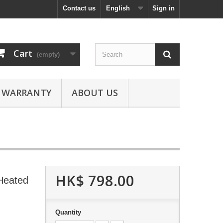
Contact us
English
Sign in
Cart
(empty)
WARRANTY
ABOUT US
HK$ 798.00
Heated
Quantity