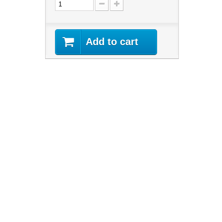
Add to cart