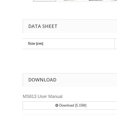
DATA SHEET
Size (cm)
DOWNLOAD
MS813 User Manual
Download (5.15M)