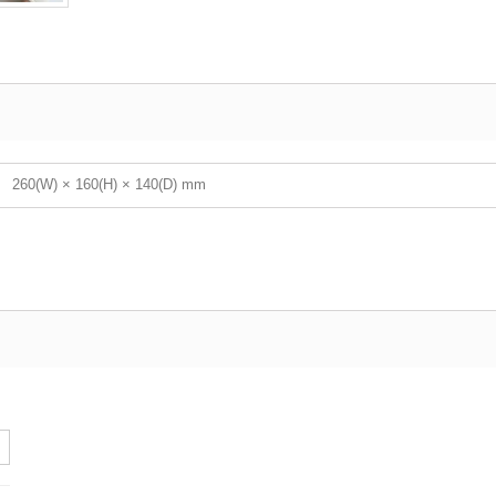
260(W) × 160(H) × 140(D) mm