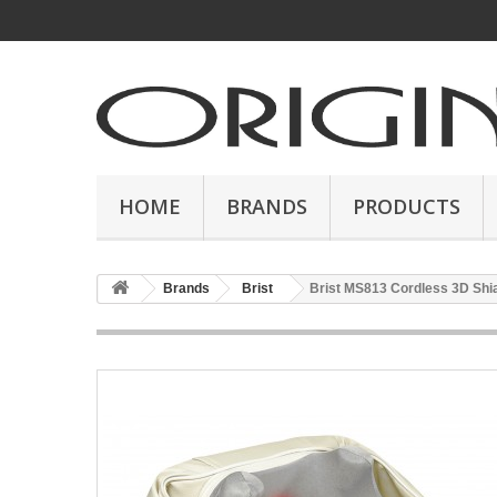
HOME
BRANDS
PRODUCTS
Brands
Brist
Brist MS813 Cordless 3D Sh