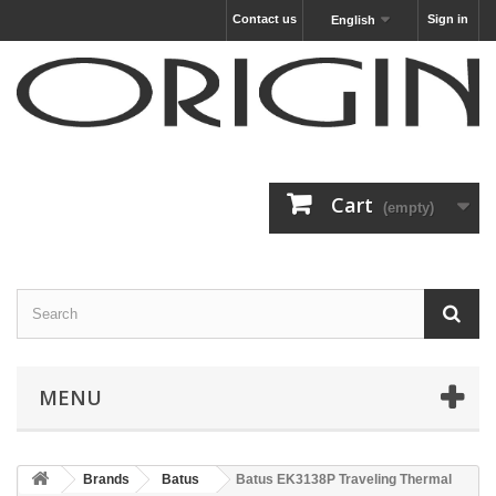
Contact us
Sign in
English
Cart
(empty)
MENU
Brands
Batus
Batus EK3138P Traveling Thermal