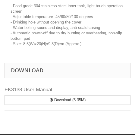
- Food grade 304 stainless steel inner tank, light touch operation
screen
- Adjustable temperature: 45/60/80/100 degrees
- Drinking hole without opening the cover
- Water boiling sound and display, anti-scald casing
- Automatic power-off due to dry burning or overheating, non-slip
bottom pad
- Size: 8.5(W)x20(H)x9.3(D)cm (Approx.)
DOWNLOAD
EK3138 User Manual
Download (5.35M)