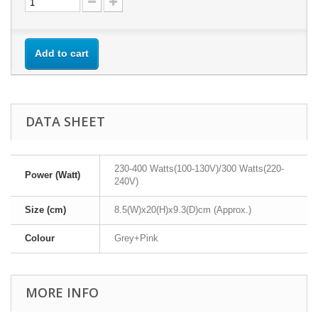
Add to cart
DATA SHEET
230-400 Watts(100-130V)/300 Watts(220-
Power (Watt)
240V)
Size (cm)
8.5(W)x20(H)x9.3(D)cm (Approx.)
Colour
Grey+Pink
MORE INFO