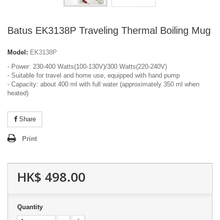
Batus EK3138P Traveling Thermal Boiling Mug
Model:
EK3138P
- Power: 230-400 Watts(100-130V)/300 Watts(220-240V)
- Suitable for travel and home use, equipped with hand pump
- Capacity: about 400 ml with full water (approximately 350 ml when
heated)
Share
Print
HK$ 498.00
Quantity