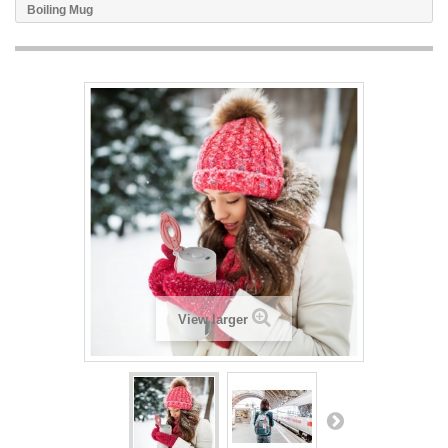
Boiling Mug
View larger