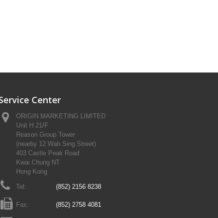
Service Center
ORIGIN MARKETING LIMITED
Unit H 21/F
Reason Group Tower
(nearby 12 Wah Sing Street)
403 Castle Peak Road
Kwai Chung NT
Hong Kong
Tel:
(852) 2156 8238
Fax:
(852) 2758 4081