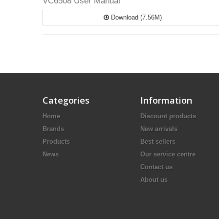
VC6508 User Manual
Download (7.56M)
Categories
Information
Home
Discount products
Brands
New arrivals
Products
Best sellers
News
Our service centre
Contact us
About us