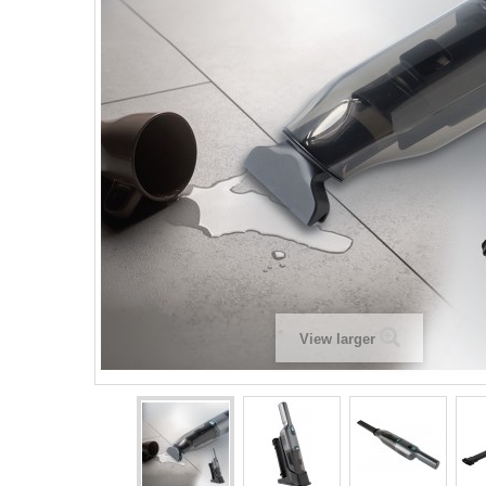
View larger