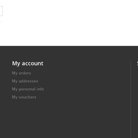
My account
My orders
My addresses
My personal info
My vouchers