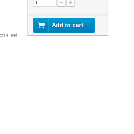
Add to cart
ozzle, and