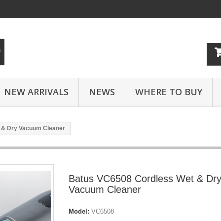
NEW ARRIVALS
NEWS
WHERE TO BUY
 & Dry Vacuum Cleaner
Batus VC6508 Cordless Wet & Dr
Vacuum Cleaner
Model:
VC6508