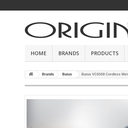
HOME
BRANDS
PRODUCTS
Brands
Batus
Batus VC6508 Cordless Wet