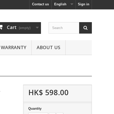
Contact us
English
Sign in
Cart
(empty)
WARRANTY
ABOUT US
HK$ 598.00
y
Quantity