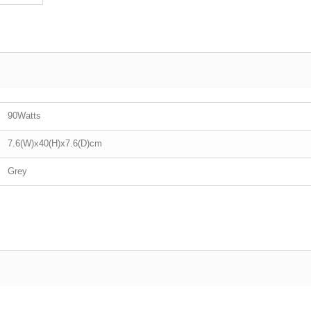
90Watts
7.6(W)x40(H)x7.6(D)cm
Grey