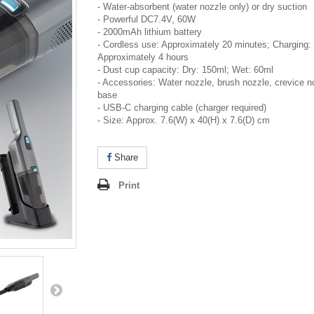
- Water-absorbent (water nozzle only) or dry suction
- Powerful DC7.4V, 60W
- 2000mAh lithium battery
- Cordless use: Approximately 20 minutes; Charging:
Approximately 4 hours
- Dust cup capacity: Dry: 150ml; Wet: 60ml
- Accessories: Water nozzle, brush nozzle, crevice n
base
- USB-C charging cable (charger required)
- Size: Approx. 7.6(W) x 40(H) x 7.6(D) cm
Share
Print