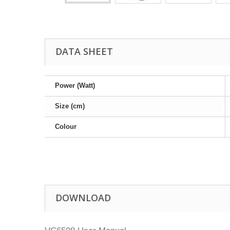
DATA SHEET
Power (Watt)
Size (cm)
Colour
DOWNLOAD