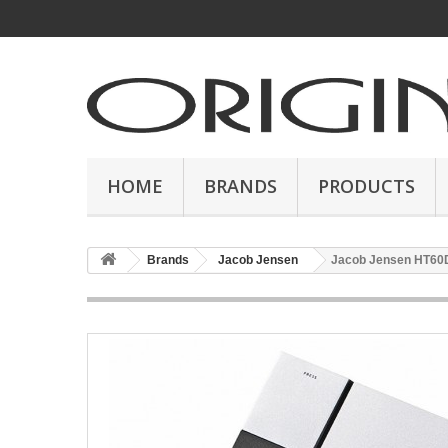
HOME
BRANDS
PRODUCTS
Brands
Jacob Jensen
Jacob Jensen HT60