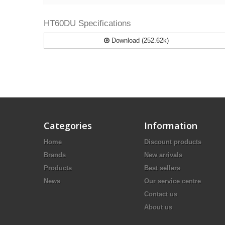
HT60DU Specifications
Download (252.62k)
Categories
Information
Home
Discount products
Brands
New arrivals
Products
Best sellers
News
Our service centre
Contact us
About us