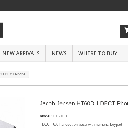
NEW ARRIVALS
NEWS
WHERE TO BUY
DU DECT Phone
Jacob Jensen HT60DU DECT Pho
Model:
HT60DU
- DECT 6.0 handset on base with numeric keypad