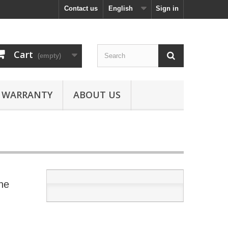
Contact us
English
Sign in
Cart
(empty)
WARRANTY
ABOUT US
ne