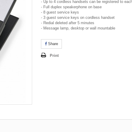
- Up to 4 cordless handsets can be registered to eac
- Full duplex speakerphone on base
- 8 guest service keys
- 3 guest service keys on cordless handset
- Redial deleted after 5 minutes
- Message lamp, desktop or wall mountable
Share
Print