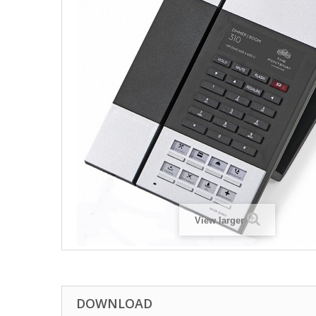
View larger
DOWNLOAD