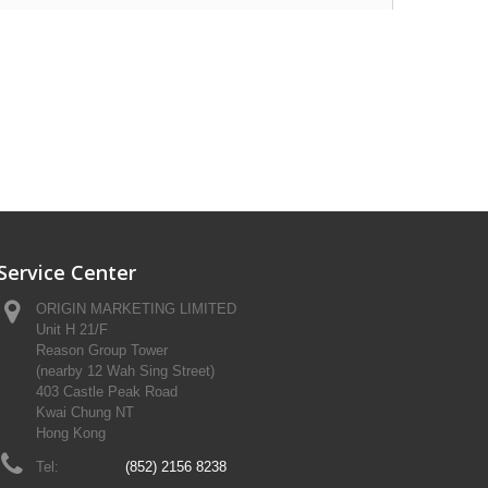
Service Center
ORIGIN MARKETING LIMITED
Unit H 21/F
Reason Group Tower
(nearby 12 Wah Sing Street)
403 Castle Peak Road
Kwai Chung NT
Hong Kong
Tel:
(852) 2156 8238