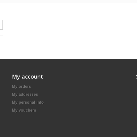
My account
My orders
My addresses
My personal info
My vouchers