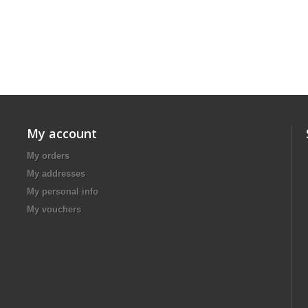
My account
My orders
My addresses
My personal info
My vouchers