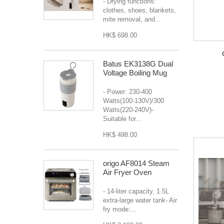
- Drying functions:
clothes, shoes, blankets,
mite removal, and...
HK$ 698.00
Batus EK3138G Dual
Voltage Boiling Mug
- Power: 230-400
Watts(100-130V)/300
Watts(220-240V)-
Suitable for...
HK$ 498.00
origo AF8014 Steam
Air Fryer Oven
- 14-liter capacity, 1.5L
extra-large water tank- Air
fry mode:...