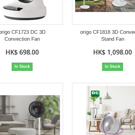
origo CF1723 DC 3D
origo CF1818 3D Conve
Convection Fan
Stand Fan
HK$ 698.00
HK$ 1,098.00
In Stock
In Stock