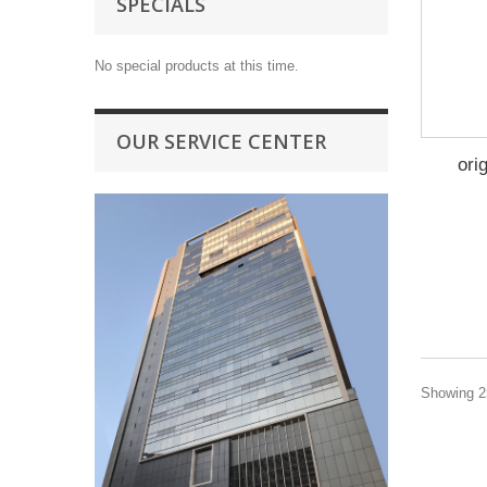
SPECIALS
No special products at this time.
OUR SERVICE CENTER
ori
Showing 25