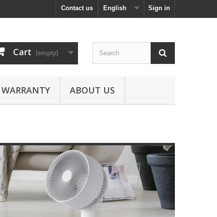
Contact us
English
Sign in
Cart
(empty)
WARRANTY
ABOUT US