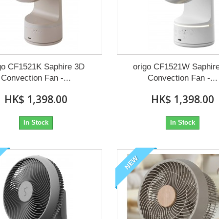
go CF1521K Saphire 3D
origo CF1521W Saphir
Convection Fan -...
Convection Fan -...
HK$ 1,398.00
HK$ 1,398.00
In Stock
In Stock
NEW