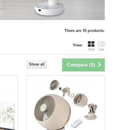
There are 35 products.
View:
Grid
List
Show all
Compare (
0
)