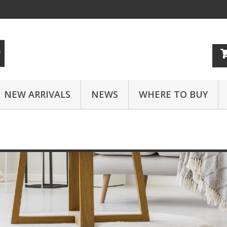
NEW ARRIVALS
NEWS
WHERE TO BUY