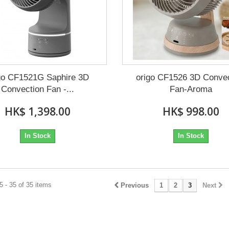
go CF1521G Saphire 3D
origo CF1526 3D Conve
Convection Fan -...
Fan-Aroma
HK$ 1,398.00
HK$ 998.00
In Stock
In Stock
 - 35 of 35 items
Previous
1
2
3
Next