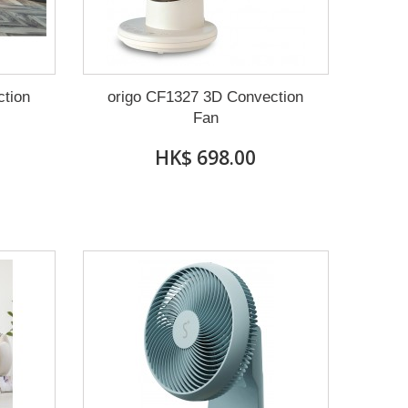
ction
origo CF1327 3D Convection
Fan
HK$ 698.00