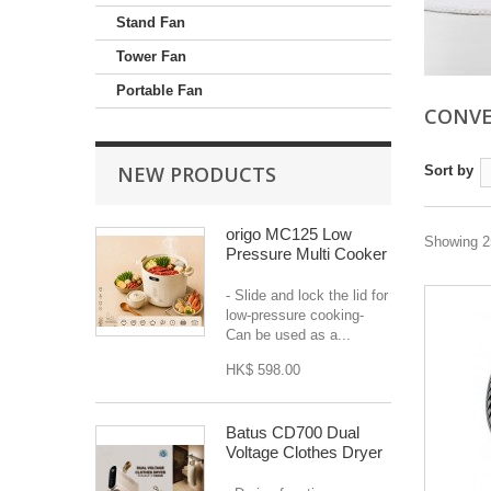
Stand Fan
Tower Fan
Portable Fan
CONVE
NEW PRODUCTS
Sort by
origo MC125 Low
Showing 25
Pressure Multi Cooker
- Slide and lock the lid for
low-pressure cooking-
Can be used as a...
HK$ 598.00
Batus CD700 Dual
Voltage Clothes Dryer