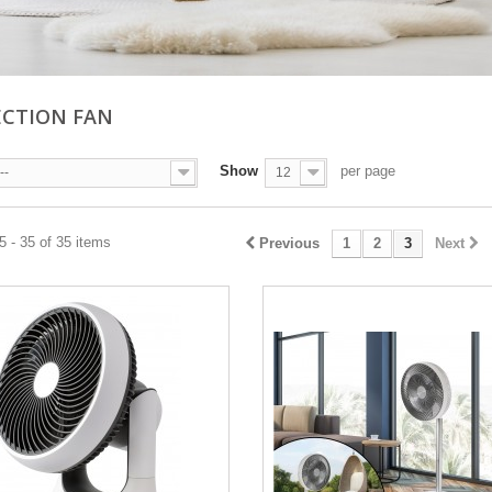
CTION FAN
Show
per page
--
12
 - 35 of 35 items
Previous
1
2
3
Next