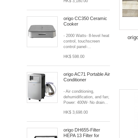
HK$ 3,180.00
origo CC350 Ceramic
Cooker
- 2000 Watts- 8-level heat
orig
control, touchscreen
control panel-...
HK$ 598.00
origo AC71 Portable Air
Conditioner
- Air conditioning,
dehumidification, and fan;
Power: 400W- No drain...
HK$ 3,698.00
origo DH655-Filter
HEPA 13 Filter for