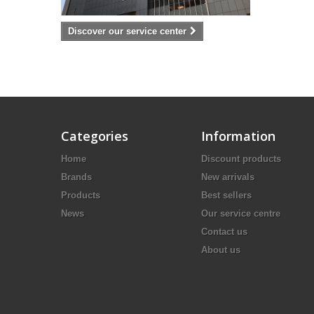
Discover our service center
Categories
Information
Home
Discount products
Brands
New arrivals
Products
Best sellers
News
Our service centre
Contact us
About us