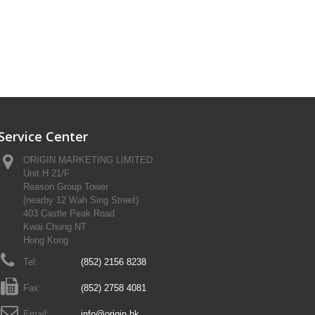
Service Center
ORIGIN MARKETING LIMITED
Unit H 21/F
Reason Group Tower
(nearby 12 Wah Sing Street)
403 Castle Peak Road
Kwai Chung NT
Hong Kong
Tel:
(852) 2156 8238
Fax:
(852) 2758 4081
Email:
info@origin.hk