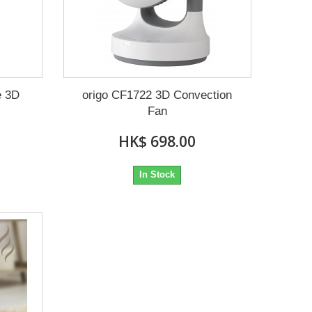
e 3D
origo CF1722 3D Convection
Fan
HK$ 698.00
In Stock