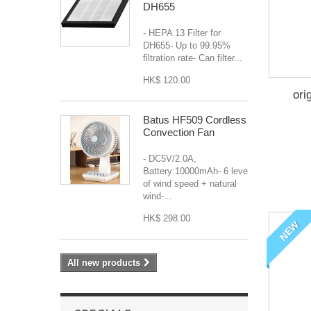
DH655
- HEPA 13 Filter for
DH655- Up to 99.95%
filtration rate- Can filter...
HK$ 120.00
ori
Batus HF509 Cordless
Convection Fan
- DC5V/2.0A,
Battery:10000mAh- 6 levels
of wind speed + natural
wind-...
HK$ 298.00
NEW
All new products