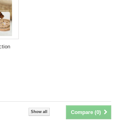
ction
Show all
Compare (
0
)