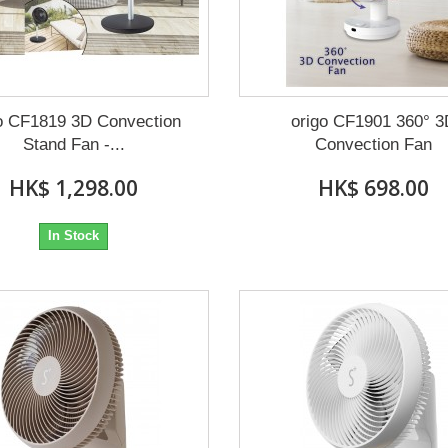
o CF1819 3D Convection
origo CF1901 360° 
Stand Fan -...
Convection Fan
HK$ 1,298.00
HK$ 698.00
In Stock