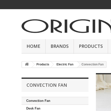
HOME
BRANDS
PRODUCTS
Products
Electric Fan
Convection Fan
CONVECTION FAN
Convection Fan
Desk Fan