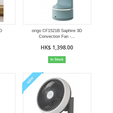
3D
origo CF1521B Saphire 3D
Convection Fan -...
HK$ 1,398.00
In Stock
NEW